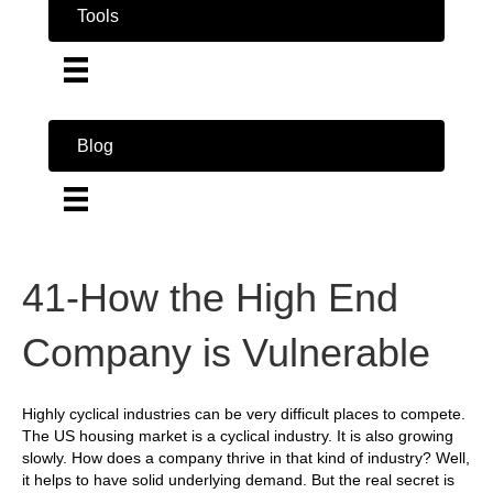
Tools
Blog
41-How the High End
Company is Vulnerable
Highly cyclical industries can be very difficult places to compete.
The US housing market is a cyclical industry. It is also growing
slowly. How does a company thrive in that kind of industry? Well,
it helps to have solid underlying demand. But the real secret is