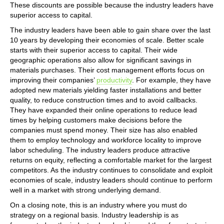
These discounts are possible because the industry leaders have
superior access to capital.
The industry leaders have been able to gain share over the last
10 years by developing their economies of scale. Better scale
starts with their superior access to capital. Their wide
geographic operations also allow for significant savings in
materials purchases. Their cost management efforts focus on
improving their companies’
productivity
. For example, they have
adopted new materials yielding faster installations and better
quality, to reduce construction times and to avoid callbacks.
They have expanded their online operations to reduce lead
times by helping customers make decisions before the
companies must spend money. Their size has also enabled
them to employ technology and workforce locality to improve
labor scheduling. The industry leaders produce attractive
returns on equity, reflecting a comfortable market for the largest
competitors. As the industry continues to consolidate and exploit
economies of scale, industry leaders should continue to perform
well in a market with strong underlying demand.
On a closing note, this is an industry where you must do
strategy on a regional basis. Industry leadership is as