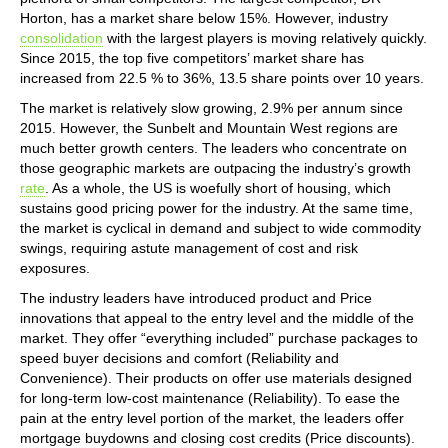
Horton, has a market share below 15%. However, industry
consolidation
with the largest players is moving relatively quickly.
Since 2015, the top five competitors’ market share has
increased from 22.5 % to 36%, 13.5 share points over 10 years.
The market is relatively slow growing, 2.9% per annum since
2015. However, the Sunbelt and Mountain West regions are
much better growth centers. The leaders who concentrate on
those geographic markets are outpacing the industry’s growth
rate
. As a whole, the US is woefully short of housing, which
sustains good pricing power for the industry. At the same time,
the market is cyclical in demand and subject to wide commodity
swings, requiring astute management of cost and risk
exposures.
The industry leaders have introduced product and Price
innovations that appeal to the entry level and the middle of the
market. They offer “everything included” purchase packages to
speed buyer decisions and comfort (Reliability and
Convenience). Their products on offer use materials designed
for long-term low-cost maintenance (Reliability). To ease the
pain at the entry level portion of the market, the leaders offer
mortgage buydowns and closing cost credits (Price discounts).