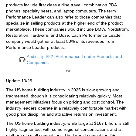
products include first class airline travel, combination PDA
phones, specialty beers, and laptop computers. The term
Performance Leader can also refer to those companies that
specialize in selling products at the higher end of the product
marketplace. These companies would include BMW, Nordstrom,
Restoration Hardware, and Bose. Each Performance Leader
company would gather at least 50% of its revenues from
Performance Leader products.
Audio Tip #82: Performance Leader Products and
Companies
***
Update 10/25
The US home building industry in 2025 is slow growing and
fragmented, though it is consolidating relatively quickly. Most
management initiatives focus on pricing and cost control. The
industry leaders operate in a relatively comfortable market with
good price discipline and attractive returns on investment.
The US home building industry, while large at $167 billion, is still
highly fragmented, with some regional concentrations and a
plethora of small competitors. The largest competitor, DR