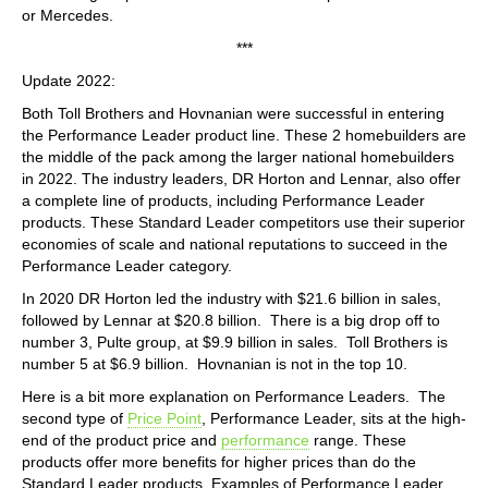
or Mercedes.
***
Update 2022:
Both Toll Brothers and Hovnanian were successful in entering
the Performance Leader product line. These 2 homebuilders are
the middle of the pack among the larger national homebuilders
in 2022. The industry leaders, DR Horton and Lennar, also offer
a complete line of products, including Performance Leader
products. These Standard Leader competitors use their superior
economies of scale and national reputations to succeed in the
Performance Leader category.
In 2020 DR Horton led the industry with $21.6 billion in sales,
followed by Lennar at $20.8 billion. There is a big drop off to
number 3, Pulte group, at $9.9 billion in sales. Toll Brothers is
number 5 at $6.9 billion. Hovnanian is not in the top 10.
Here is a bit more explanation on Performance Leaders. The
second type of
Price Point
, Performance Leader, sits at the high-
end of the product price and
performance
range. These
products offer more benefits for higher prices than do the
Standard Leader products. Examples of Performance Leader