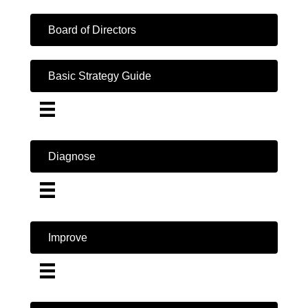
Board of Directors
Basic Strategy Guide
Diagnose
Improve