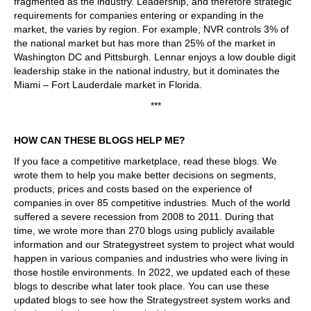
fragmented as the industry. Leadership, and therefore strategic
requirements for companies entering or expanding in the
market, the varies by region. For example, NVR controls 3% of
the national market but has more than 25% of the market in
Washington DC and Pittsburgh. Lennar enjoys a low double digit
leadership stake in the national industry, but it dominates the
Miami – Fort Lauderdale market in Florida.
***
HOW CAN THESE BLOGS HELP ME?
If you face a competitive marketplace, read these blogs. We
wrote them to help you make better decisions on segments,
products, prices and costs based on the experience of
companies in over 85 competitive industries. Much of the world
suffered a severe recession from 2008 to 2011. During that
time, we wrote more than 270 blogs using publicly available
information and our Strategystreet system to project what would
happen in various companies and industries who were living in
those hostile environments. In 2022, we updated each of these
blogs to describe what later took place. You can use these
updated blogs to see how the Strategystreet system works and