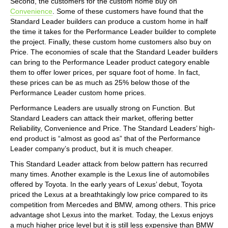
Second, the customers for the custom home buy on
Convenience
. Some of these customers have found that the
Standard Leader builders can produce a custom home in half
the time it takes for the Performance Leader builder to complete
the project. Finally, these custom home customers also buy on
Price. The economies of scale that the Standard Leader builders
can bring to the Performance Leader product category enable
them to offer lower prices, per square foot of home. In fact,
these prices can be as much as 25% below those of the
Performance Leader custom home prices.
Performance Leaders are usually strong on Function. But
Standard Leaders can attack their market, offering better
Reliability, Convenience and Price. The Standard Leaders’ high-
end product is “almost as good as” that of the Performance
Leader company’s product, but it is much cheaper.
This Standard Leader attack from below pattern has recurred
many times. Another example is the Lexus line of automobiles
offered by Toyota. In the early years of Lexus’ debut, Toyota
priced the Lexus at a breathtakingly low price compared to its
competition from Mercedes and BMW, among others. This price
advantage shot Lexus into the market. Today, the Lexus enjoys
a much higher price level but it is still less expensive than BMW