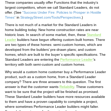
These companies usually offer Functions that the industry’s
largest competitors, whom we call Standard Leaders, do not
offer. (See
“Success Under Fire: Policies to Prosper in Hostile
Times”
in
StrategyStreet.com/Tools/Perspectives
.)
There is not much of a market for the Standard Leaders in
home building today. New home construction rates are near
historic lows. In search of some market, then, these
Standard
Leader
builders have begun offering custom-built homes. There
are two types of these homes: semi-custom homes, which are
developed from the builders’ pre-drawn plans; and custom
homes, which are built to the buyer’s specific specifications. The
Standard Leaders are entering the
Performance Leader
’s
territory with both semi-custom and custom homes.
Why would a custom home customer buy a Performance Leader
product, such as a custom home, from a Standard Leader
company? There are three answers to this question. The first
answer is that the customer wants
Reliability
. These customers
want to be sure that the project will be finished as promised.
These Standard Leader builders have more resources available
to them and have a proven capability to complete a project,
where sometimes Performance Leader builders might falter.