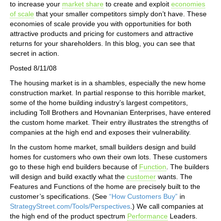
to increase your
market share
to create and exploit
economies
of scale
that your smaller competitors simply don’t have. These
economies of scale provide you with opportunities for both
attractive products and pricing for customers and attractive
returns for your shareholders. In this blog, you can see that
secret in action.
Posted 8/11/08
The housing market is in a shambles, especially the new home
construction market. In partial response to this horrible market,
some of the home building industry’s largest competitors,
including Toll Brothers and Hovnanian Enterprises, have entered
the custom home market. Their entry illustrates the strengths of
companies at the high end and exposes their vulnerability.
In the custom home market, small builders design and build
homes for customers who own their own lots. These customers
go to these high end builders because of
Function
. The builders
will design and build exactly what the
customer
wants. The
Features and Functions of the home are precisely built to the
customer’s specifications. (See
“How Customers Buy”
in
StrategyStreet.com/Tools/Perspectives
.) We call companies at
the high end of the product spectrum
Performance
Leaders.