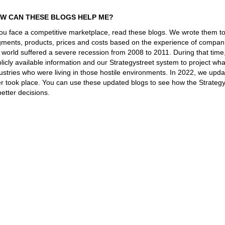
W CAN THESE BLOGS HELP ME?
you face a competitive marketplace, read these blogs. We wrote them t
ments, products, prices and costs based on the experience of companie
 world suffered a severe recession from 2008 to 2011. During that tim
licly available information and our Strategystreet system to project 
ustries who were living in those hostile environments. In 2022, we upd
er took place. You can use these updated blogs to see how the Strateg
better decisions.