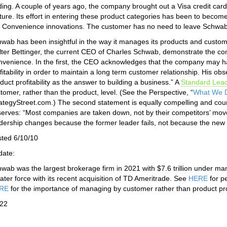
ding. A couple of years ago, the company brought out a Visa credit ca
ture. Its effort in entering these product categories has been to beco
 Convenience innovations. The customer has no need to leave Schwab 
wab has been insightful in the way it manages its products and custom
ter Bettinger, the current CEO of Charles Schwab, demonstrate the co
venience. In the first, the CEO acknowledges that the company may ha
fitability in order to maintain a long term customer relationship. His o
duct profitability as the answer to building a business.” A
Standard Lea
tomer, rather than the product, level. (See the Perspective, “
What We D
ategyStreet.com.) The second statement is equally compelling and cou
erves: “Most companies are taken down, not by their competitors’ moves
dership changes because the former leader fails, not because the new 
ted 6/10/10
date:
wab was the largest brokerage firm in 2021 with $7.6 trillion unde
ater force with its recent acquisition of TD Ameritrade. See
HERE
for p
RE
for the importance of managing by customer rather than product profi
/22