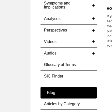
Symptoms and
Implications
HO
If 
Analyses
seg
the
Perspectives
pub
ind
lat
Videos
to 
Audios
Glossary of Terms
SIC Finder
Blog
Articles by Category