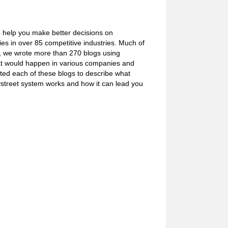
o help you make better decisions on
s in over 85 competitive industries. Much of
e, we wrote more than 270 blogs using
what would happen in various companies and
ated each of these blogs to describe what
ystreet system works and how it can lead you