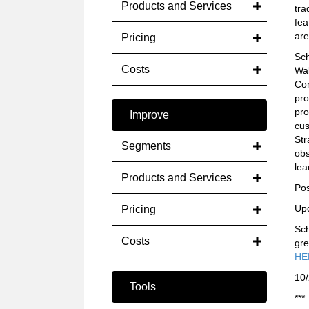
Products and Services
tra
fea
are
Pricing
Sch
Costs
Wal
Con
pro
pro
Improve
cus
Str
Segments
obs
lea
Products and Services
Pos
Up
Pricing
Sch
Costs
gre
HE
10
Tools
***