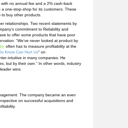
rd with no annual fee and a 2% cash-back
me a one-stop-shop for its customers. These
to buy other products.
er relationships. Two recent statements by
mpany’s commitment to Reliability and
ve to offer some products that have poor
bservation: “We’ve never looked at product by
der
often has to measure profitability at the
o Know Can Hurt Us
” on
nter-intuitive in many companies. He
, but by their own.” In other words, industry
leader wins.
r management. The company became an even
erspective on successful acquisitions and
tability.