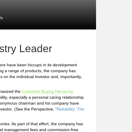
fo
stry Leader
here have been hiccups in its development
ring a range of products, the company has
es on the individual investor and, importantly,
phasized the
Customer Buying Hierarchy
ility, especially a personal caring relationship
he eponymous chairman and his company have
vestor. (See the Perspective, “
Reliability: The
ries. As part of that effort, the company has
cost management fees and commission-free