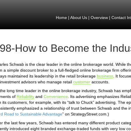
Home
|
About Us
|
Overview
|
Contact In
98-How to Become the Indu
rles Schwab is the clear leader in the online brokerage world. While t
m a simple discount broker to a full-fledged online brokerage firm offe
ays maintained its leadership in the retail brokerage
business
. It focus
investment advisors who manage retail
customer
accounts.
the long time leader in the online brokerage industry, Schwab has em
ements of
Reliability
and
Convenience
. Its advertising emphasizes Reliab
h its customers, for example, with its “talk to Chuck” advertising. T
sistently emphasized a relationship of trust between Schwab and the in
d Road to Sustainable Advantage
” on StrategyStreet.com.)
r the last few years, Schwab has entered many different product catego
ently introduced eight branded exchange-traded funds with very low 