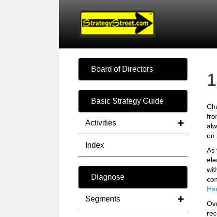
Board of Directors
1
Basic Strategy Guide
Cha
fro
Activities
alw
on 
Index
As 
el
wit
Diagnose
con
Har
Segments
Ove
rec