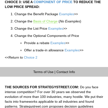
CHIOCE 3: USE A
COMPONENT OF PRICE
TO REDUCE THE
LOW PRICE SPREAD:
Change the Benefit Package
Examples
>>
Change the
Basis of Charge
(
No Examples
)
Change the List Price
Examples
>>
Change the Optional Components of Price
Provide a rebate
Examples
>>
Offer a trade-in allowance
Examples
>>
<<Return to
Choice 2
Terms of Use
|
Contact Info
THE SOURCES FOR STRATEGYSTREET.COM:
Do you face
intense competition? For over 30 years we observed the
evolution of more than 100 industries, many hostile. We put their
facts into frameworks applicable to all industries and found
patterns. Strategystreet.com proposes decision guidelines