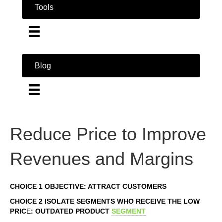
Tools
Blog
Reduce Price to Improve
Revenues and Margins
CHOICE 1 OBJECTIVE: ATTRACT CUSTOMERS
CHOICE 2 ISOLATE SEGMENTS WHO RECEIVE THE LOW
PRIC
E
: OUTDATED PRODUCT
SEGMENT