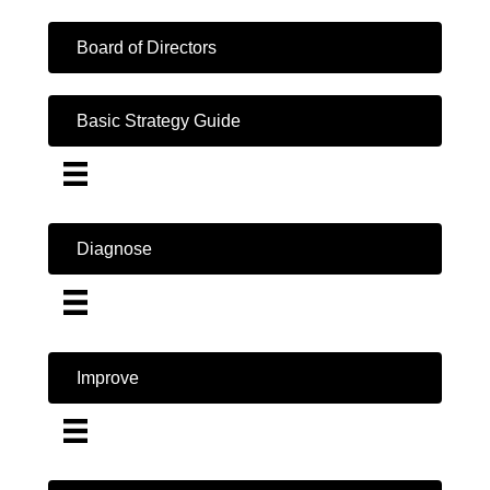
Board of Directors
Basic Strategy Guide
Diagnose
Improve