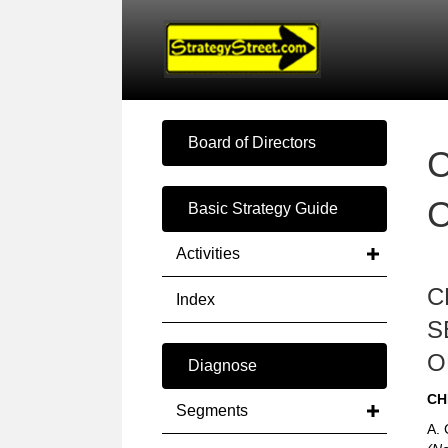
Board of Directors
C
Basic Strategy Guide
Activities
C
Index
S
O
Diagnose
CH
Segments
A. 