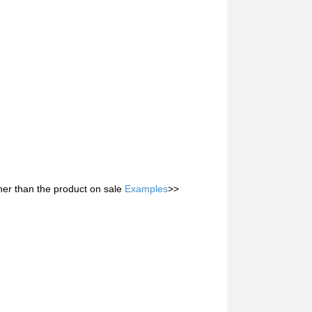
her than the product on sale
Examples
>>