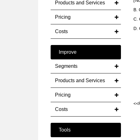
(N
Products and Services
B.
Pricing
C. 
D. 
Costs
Improve
Segments
Products and Services
Pricing
<<
Costs
Tools