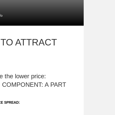
fo
 TO ATTRACT
 the lower price:
 COMPONENT: A PART
CE SPREAD: