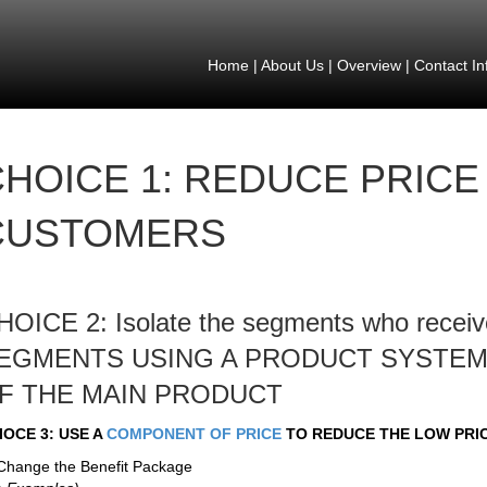
Home
|
About Us
|
Overview
|
Contact In
HOICE 1: REDUCE PRICE
CUSTOMERS
HOICE 2: Isolate the segments who receive
EGMENTS USING A PRODUCT SYSTEM
F THE MAIN PRODUCT
IOCE 3: USE A
COMPONENT OF PRICE
TO REDUCE THE LOW PRI
Change the Benefit Package