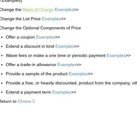
o Examples)
 Change the
Basis of Charge
Examples
>>
Change the List Price
Examples
>>
Change the Optional Components of Price
Offer a coupon
Examples
>>
Extend a discount in kind
Examples
>>
Waive fees or make a one time or periodic payment
Examples
>>
Offer a trade-in allowance
Examples
>>
Provide a sample of the product
Examples
>>
Provide a free, or heavily discounted, product from the company, ot
Extend a payment term
Examples
>>
Return to
Choice 2