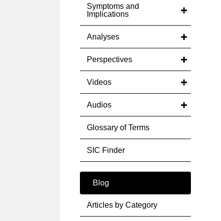
Symptoms and
Implications
Analyses
Perspectives
Videos
Audios
Glossary of Terms
SIC Finder
Blog
Articles by Category