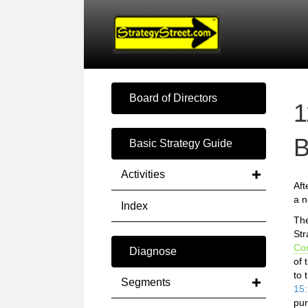
Board of Directors
1
B
Basic Strategy Guide
Activities
Aft
a n
Index
Th
Str
Co
Diagnose
of 
to 
Segments
15:
pur