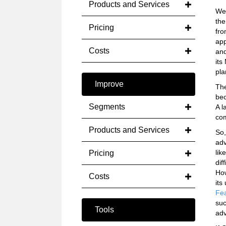
Products and Services
We 
the
Pricing
fro
app
Costs
and
its
pla
Improve
The
bec
Segments
A l
com
Products and Services
So,
adv
lik
Pricing
dif
How
Costs
its
Fe
suc
Tools
adv