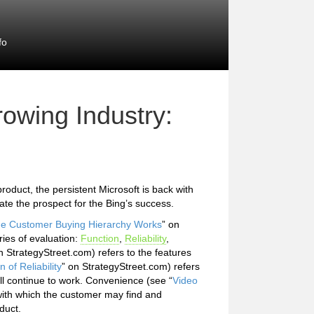
fo
owing Industry:
roduct, the persistent Microsoft is back with
ate the prospect for the Bing’s success.
the Customer Buying Hierarchy Works
” on
ies of evaluation:
Function
,
Reliability
,
n StrategyStreet.com) refers to the features
n of Reliability
” on StrategyStreet.com) refers
ill continue to work. Convenience (see “
Video
with which the customer may find and
duct.