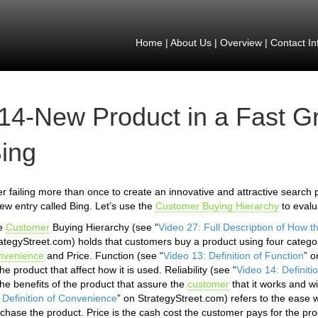
Home
|
About Us
|
Overview
|
Contact In
14-New Product in a Fast Gr
ing
er failing more than once to create an innovative and attractive search p
ew entry called Bing. Let’s use the
Customer Buying Hierarchy
to evalu
e
Customer
Buying Hierarchy (see “
Video 27: Full Description of How 
ategyStreet.com) holds that customers buy a product using four categor
nvenience
and Price. Function (see “
Video 13: Definition of Function
” o
the product that affect how it is used. Reliability (see “
Video 14: Definitio
the benefits of the product that assure the
customer
that it works and w
 Definition of Convenience
” on StrategyStreet.com) refers to the ease 
chase the product. Price is the cash cost the customer pays for the pro