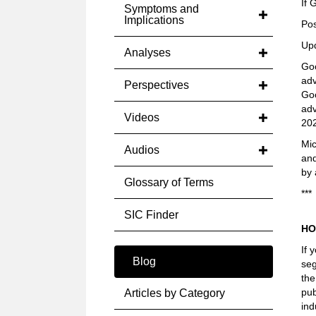
If 
Symptoms and
Implications
Pos
Up
Analyses
Goo
adv
Perspectives
Goo
adv
Videos
202
Mic
Audios
an
by 
Glossary of Terms
***
SIC Finder
HO
If 
Blog
seg
the
pub
Articles by Category
ind