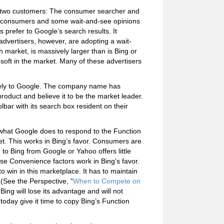
as two customers: The consumer searcher and
or consumers and some wait-and-see opinions
 prefer to Google’s search results. It
dvertisers, however, are adopting a wait-
h market, is massively larger than is Bing or
soft in the market. Many of these advertisers
olely to Google. The company name has
duct and believe it to be the market leader.
bar with its search box resident on their
 what Google does to respond to the Function
ket. This works in Bing’s favor. Consumers are
ng to Bing from Google or Yahoo offers little
these Convenience factors work in Bing’s favor.
o win in this marketplace. It has to maintain
 (See the Perspective, “
When to Compete on
ing will lose its advantage and will not
oday give it time to copy Bing’s Function