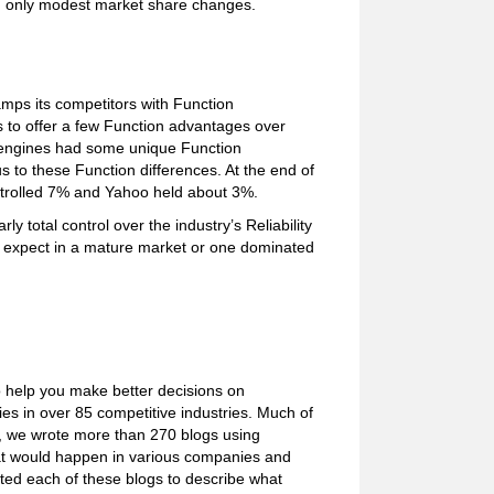
ing only modest market share changes.
mps its competitors with Function
 to offer a few Function advantages over
ch engines had some unique Function
 to these Function differences. At the end of
trolled 7% and Yahoo held about 3%.
y total control over the industry’s Reliability
t expect in a mature market or one dominated
o help you make better decisions on
s in over 85 competitive industries. Much of
e, we wrote more than 270 blogs using
what would happen in various companies and
ated each of these blogs to describe what