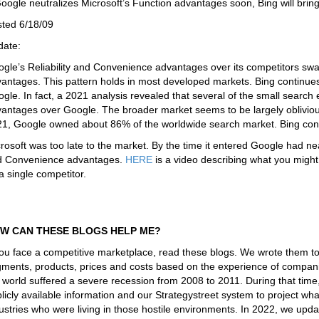
Google neutralizes Microsoft’s Function advantages soon, Bing will br
ted 6/18/09
date:
gle’s Reliability and Convenience advantages over its competitors swa
antages. This pattern holds in most developed markets. Bing continues
gle. In fact, a 2021 analysis revealed that several of the small sear
antages over Google. The broader market seems to be largely oblivious
1, Google owned about 86% of the worldwide search market. Bing con
rosoft was too late to the market. By the time it entered Google had nearl
d Convenience advantages.
HERE
is a video describing what you migh
a single competitor.
W CAN THESE BLOGS HELP ME?
you face a competitive marketplace, read these blogs. We wrote them t
ments, products, prices and costs based on the experience of companie
 world suffered a severe recession from 2008 to 2011. During that tim
licly available information and our Strategystreet system to project 
ustries who were living in those hostile environments. In 2022, we upd