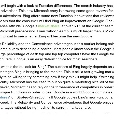
will begin with a look at Function differences. The search industry h
 advertiser. This new Microsoft entry is drawing some good reviews f
m advertisers. Bing offers some new Function innovations that reviewers
ears that the consumer will find Bing an improvement on Google. The a
-see attitude. Google’s
market share
, at over 60% of the current searc
 Microsoft predecessor. Even Yahoo Search is much larger than is Micro
n to wait to see whether Bing will become the new Google.
 Reliability and the Convenience advantages in this market belong s
ome a verb describing a search. Most people know about the Google pro
arge percentage of desk top and lap top computers have the Google tool
puters. Google is an easy default choice for most searchers.
 what is the outlook for Bing? The success of Bing largely depends on
antages Bing is bringing to the market. This is still a fast-growing mar
ely to be willing to try something new if they think it might help. Switchi
ficultly. Microsoft has the cash to put on quite a marketing blitz. All of 
ever, Microsoft has to rely on the forbearance of competitors in order t
 unique Functions in order to best Google in a world Google dominates.
atures
” on StrategyStreet.com.) If Google copies Bing’s new Functions, B
ceed. The Reliability and Convenience advantages that Google enjoys t
antages without losing much of its current market share.