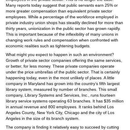
Many reports today suggest that public servants earn 25% or
more greater compensation than equivalent private sector
employees. While a percentage of the workforce employed in
private industry union shops has steadily declined for more than
thirty years, unionization in the public sector has grown rapidly.
This is important because of the inflexibility of many unions in
changing work rules and compensation when confronted with
economic realities such as tightening budgets.
What might you expect to happen in such an environment?
Growth of private sector companies offering the same services,
or better, for less money. These private companies operate
under the price umbrellas of the public sector. That is certainly
happening today, even in the most unlikely of places. A little
company in Maryland has grown into the country’s fifth largest
library system, measured by number of branches. This small
company, Library Systems and Services, Inc., runs fourteen
library service systems operating 63 branches. It has $35 million
in annual revenue and 800 employees. It ranks behind Los
Angeles County, New York City, Chicago and the city of Los
Angeles in the size of its branch system.
The company is finding it relatively easy to succeed by cutting