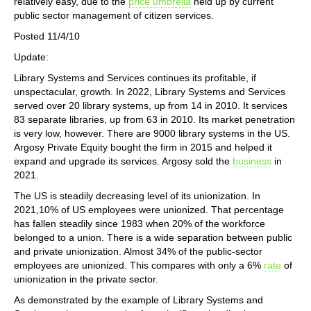
relatively easy, due to the
price umbrella
held up by current
public sector management of citizen services.
Posted 11/4/10
Update:
Library Systems and Services continues its profitable, if
unspectacular, growth. In 2022, Library Systems and Services
served over 20 library systems, up from 14 in 2010. It services
83 separate libraries, up from 63 in 2010. Its market penetration
is very low, however. There are 9000 library systems in the US.
Argosy Private Equity bought the firm in 2015 and helped it
expand and upgrade its services. Argosy sold the
business
in
2021.
The US is steadily decreasing level of its unionization. In
2021,10% of US employees were unionized. That percentage
has fallen steadily since 1983 when 20% of the workforce
belonged to a union. There is a wide separation between public
and private unionization. Almost 34% of the public-sector
employees are unionized. This compares with only a 6%
rate
of
unionization in the private sector.
As demonstrated by the example of Library Systems and