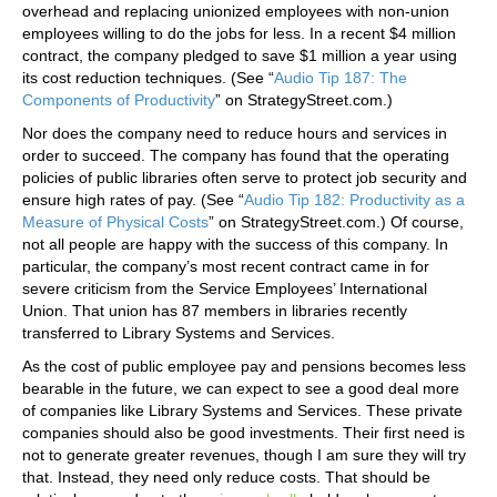
overhead and replacing unionized employees with non-union
employees willing to do the jobs for less. In a recent $4 million
contract, the company pledged to save $1 million a year using
its cost reduction techniques. (See “
Audio Tip 187: The
Components of Productivity
” on StrategyStreet.com.)
Nor does the company need to reduce hours and services in
order to succeed. The company has found that the operating
policies of public libraries often serve to protect job security and
ensure high rates of pay. (See “
Audio Tip 182: Productivity as a
Measure of Physical Costs
” on StrategyStreet.com.) Of course,
not all people are happy with the success of this company. In
particular, the company’s most recent contract came in for
severe criticism from the Service Employees’ International
Union. That union has 87 members in libraries recently
transferred to Library Systems and Services.
As the cost of public employee pay and pensions becomes less
bearable in the future, we can expect to see a good deal more
of companies like Library Systems and Services. These private
companies should also be good investments. Their first need is
not to generate greater revenues, though I am sure they will try
that. Instead, they need only reduce costs. That should be