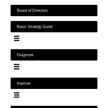
Board of Directors
Basic Strategy Guide
Diagnose
Improve