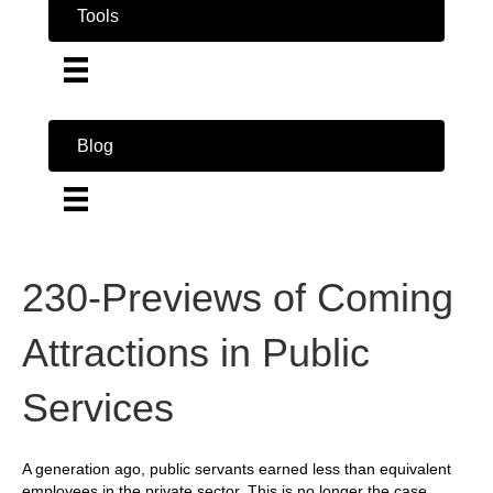
Tools
Blog
230-Previews of Coming
Attractions in Public
Services
A generation ago, public servants earned less than equivalent
employees in the private sector. This is no longer the case.