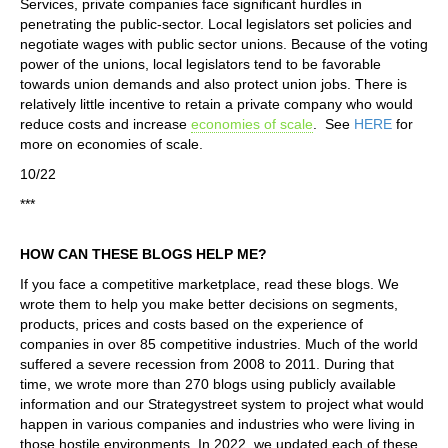
Services, private companies face significant hurdles in
penetrating the public-sector. Local legislators set policies and
negotiate wages with public sector unions. Because of the voting
power of the unions, local legislators tend to be favorable
towards union demands and also protect union jobs. There is
relatively little incentive to retain a private company who would
reduce costs and increase
economies of scale
. See
HERE
for
more on economies of scale.
10/22
***
HOW CAN THESE BLOGS HELP ME?
If you face a competitive marketplace, read these blogs. We
wrote them to help you make better decisions on segments,
products, prices and costs based on the experience of
companies in over 85 competitive industries. Much of the world
suffered a severe recession from 2008 to 2011. During that
time, we wrote more than 270 blogs using publicly available
information and our Strategystreet system to project what would
happen in various companies and industries who were living in
those hostile environments. In 2022, we updated each of these