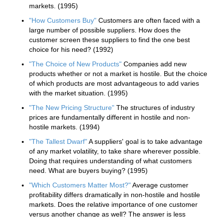
markets. (1995)
"How Customers Buy"
Customers are often faced with a
large number of possible suppliers. How does the
customer screen these suppliers to find the one best
choice for his need? (1992)
"The Choice of New Products"
Companies add new
products whether or not a market is hostile. But the choice
of which products are most advantageous to add varies
with the market situation. (1995)
"The New Pricing Structure"
The structures of industry
prices are fundamentally different in hostile and non-
hostile markets. (1994)
"The Tallest Dwarf"
A suppliers' goal is to take advantage
of any market volatility, to take share wherever possible.
Doing that requires understanding of what customers
need. What are buyers buying? (1995)
"Which Customers Matter Most?"
Average customer
profitability differs dramatically in non-hostile and hostile
markets. Does the relative importance of one customer
versus another change as well? The answer is less