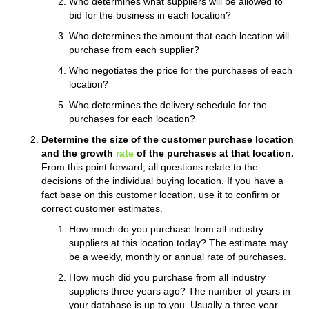
Who determines what suppliers will be allowed to
bid for the business in each location?
Who determines the amount that each location will
purchase from each supplier?
Who negotiates the price for the purchases of each
location?
Who determines the delivery schedule for the
purchases for each location?
Determine the size of the customer purchase location
and the growth
rate
of the purchases at that location.
From this point forward, all questions relate to the
decisions of the individual buying location. If you have a
fact base on this customer location, use it to confirm or
correct customer estimates.
How much do you purchase from all industry
suppliers at this location today? The estimate may
be a weekly, monthly or annual rate of purchases.
How much did you purchase from all industry
suppliers three years ago? The number of years in
your database is up to you. Usually a three year