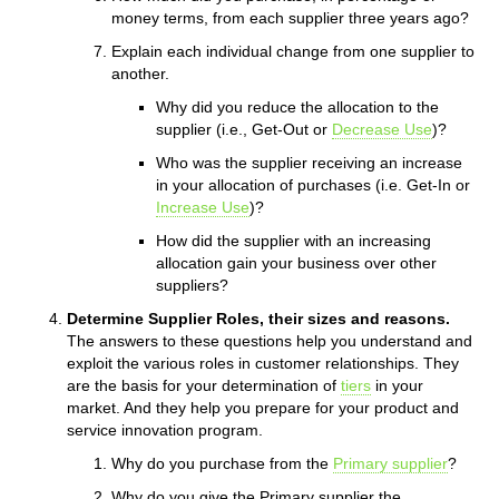
money terms, from each supplier three years ago?
Explain each individual change from one supplier to
another.
Why did you reduce the allocation to the
supplier (i.e., Get-Out or
Decrease Use
)?
Who was the supplier receiving an increase
in your allocation of purchases (i.e. Get-In or
Increase Use
)?
How did the supplier with an increasing
allocation gain your business over other
suppliers?
Determine Supplier Roles, their sizes and reasons.
The answers to these questions help you understand and
exploit the various roles in customer relationships. They
are the basis for your determination of
tiers
in your
market. And they help you prepare for your product and
service innovation program.
Why do you purchase from the
Primary supplier
?
Why do you give the Primary supplier the