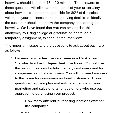
interview should last from 15 – 20 minutes. The answers to
these questions will eliminate most or all of your uncertainty
about how the customers responsible for 80% of the sales
volume in your business make their buying decisions. Ideally,
the customer should not know the company sponsoring the
interview. We have found that you can accomplish this
anonymity by using college or graduate students, on a
temporary assignment, to conduct the interviews.
The important issues and the questions to ask about each are
as follows:
Determine whether the customer is a Centralized,
Standardized or Independent purchaser.
You will use
this set of questions for Intermediary customers and for
companies as Final customers. You will not need answers
to this issue for consumers as Final customers. These
questions help you plan and estimate the cost of your
marketing and sales efforts for customers who use each
approach to purchasing your product.
How many different purchasing locations exist for
the company?