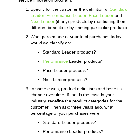
Specify for the customer the definition of
Standard
Leader
,
Performance Leader
,
Price Leader
and
Next Leader
(if any) products by mentioning their
different benefits or by naming particular products.
What percentage of your total purchases today
would we classify as:
Standard Leader products?
Performance
Leader products?
Price Leader products?
Next Leader products?
In some cases, product definitions and benefits
change over time. If that is the case in your
industry, redefine the product categories for the
customer. Then ask: three years ago, what
percentage of your purchases were:
Standard Leader products?
Performance Leader products?