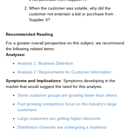
When the customer was volatile, why did the
customer not entertain a bid or purchase from
Supplier X?
Recommended Reading
For a greater overall perspective on this subject, we recommend
the following related items:
Analyses:
Analysis 1: Business Definition
Analysis 2: Requirements for Customer Information
Symptoms and Implications
: Symptoms developing in the
market that would suggest the need for this analysis.
Some customer groups are growing faster than others
Fast growing competitors focus on the industry's large
customers
Large customers are getting higher discounts
Distribution channels are undergoing a shakeout