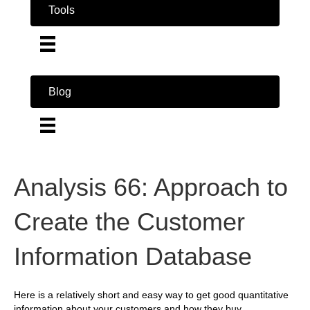
Tools
Blog
Analysis 66: Approach to
Create the Customer
Information Database
Here is a relatively short and easy way to get good quantitative
information about your customers and how they buy.