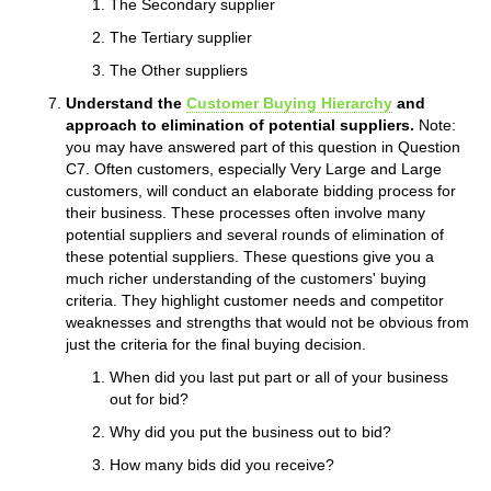
The Secondary supplier
The Tertiary supplier
The Other suppliers
Understand the
Customer Buying Hierarchy
and
approach to elimination of potential suppliers.
Note:
you may have answered part of this question in Question
C7. Often customers, especially Very Large and Large
customers, will conduct an elaborate bidding process for
their business. These processes often involve many
potential suppliers and several rounds of elimination of
these potential suppliers. These questions give you a
much richer understanding of the customers' buying
criteria. They highlight customer needs and competitor
weaknesses and strengths that would not be obvious from
just the criteria for the final buying decision.
When did you last put part or all of your business
out for bid?
Why did you put the business out to bid?
How many bids did you receive?