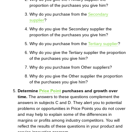
proportion of the purchases you give him?
Why do you purchase from the
Secondary
supplier
?
Why do you give the Secondary supplier the
proportion of the purchases you give him?
Why do you purchase from the
Tertiary supplier
?
Why do you give the Tertiary supplier the proportion
of the purchases you give him?
Why do you purchase from Other suppliers?
Why do you give the Other supplier the proportion
of the purchases you give him?
Determine
Price Point
purchases and growth over
time.
The answers to these questions complement the
answers in subjects C and D. They alert you to potential
problems or opportunities in Price Points you do not cover
and may help to explain some of the differences in
margins or profits among industry competitors. You will
reflect the results of these questions in your product and
service innovation program.