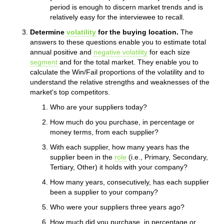
period is enough to discern market trends and is
relatively easy for the interviewee to recall.
Determine
volatility
for the buying location.
The
answers to these questions enable you to estimate total
annual positive and
negative volatility
for each size
segment
and for the total market. They enable you to
calculate the Win/Fail proportions of the volatility and to
understand the relative strengths and weaknesses of the
market's top competitors.
Who are your suppliers today?
How much do you purchase, in percentage or
money terms, from each supplier?
With each supplier, how many years has the
supplier been in the
role
(i.e., Primary, Secondary,
Tertiary, Other) it holds with your company?
How many years, consecutively, has each supplier
been a supplier to your company?
Who were your suppliers three years ago?
How much did you purchase, in percentage or