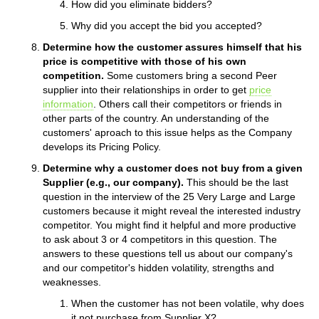
How did you eliminate bidders?
Why did you accept the bid you accepted?
Determine how the customer assures himself that his
price is competitive with those of his own
competition.
Some customers bring a second Peer
supplier into their relationships in order to get
price
information
. Others call their competitors or friends in
other parts of the country. An understanding of the
customers' aproach to this issue helps as the Company
develops its Pricing Policy.
Determine why a customer does not buy from a given
Supplier (e.g., our company).
This should be the last
question in the interview of the 25 Very Large and Large
customers because it might reveal the interested industry
competitor. You might find it helpful and more productive
to ask about 3 or 4 competitors in this question. The
answers to these questions tell us about our company's
and our competitor's hidden volatility, strengths and
weaknesses.
When the customer has not been volatile, why does
it not purchase from Supplier X?