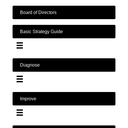
Board of Directors
Basic Strategy Guide
Diagnose
Improve