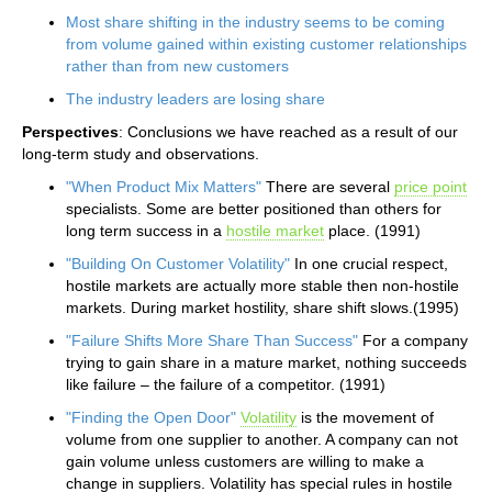
Most share shifting in the industry seems to be coming
from volume gained within existing customer relationships
rather than from new customers
The industry leaders are losing share
Perspectives
: Conclusions we have reached as a result of our
long-term study and observations.
"When Product Mix Matters"
There are several
price point
specialists. Some are better positioned than others for
long term success in a
hostile market
place. (1991)
"Building On Customer Volatility"
In one crucial respect,
hostile markets are actually more stable then non-hostile
markets. During market hostility, share shift slows.(1995)
"Failure Shifts More Share Than Success"
For a company
trying to gain share in a mature market, nothing succeeds
like failure – the failure of a competitor. (1991)
"Finding the Open Door"
Volatility
is the movement of
volume from one supplier to another. A company can not
gain volume unless customers are willing to make a
change in suppliers. Volatility has special rules in hostile