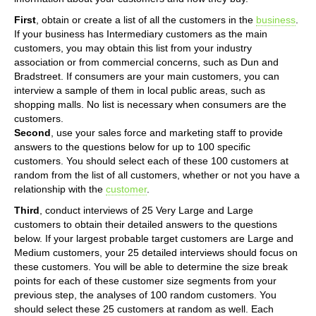
First
, obtain or create a list of all the customers in the
business
.
If your business has Intermediary customers as the main
customers, you may obtain this list from your industry
association or from commercial concerns, such as Dun and
Bradstreet. If consumers are your main customers, you can
interview a sample of them in local public areas, such as
shopping malls. No list is necessary when consumers are the
customers.
Second
, use your sales force and marketing staff to provide
answers to the questions below for up to 100 specific
customers. You should select each of these 100 customers at
random from the list of all customers, whether or not you have a
relationship with the
customer
.
Third
, conduct interviews of 25 Very Large and Large
customers to obtain their detailed answers to the questions
below. If your largest probable target customers are Large and
Medium customers, your 25 detailed interviews should focus on
these customers. You will be able to determine the size break
points for each of these customer size segments from your
previous step, the analyses of 100 random customers. You
should select these 25 customers at random as well. Each