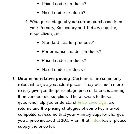
Price Leader products?
Next Leader products?
What percentage of your current purchases from
your Primary, Secondary and Tertiary supplier,
respectively, are:
Standard Leader products?
Performance Leader products?
Price Leader products?
Next Leader products?
Determine relative pricing.
Customers are commonly
reluctant to give you actual prices. They will much more
readily give you the percentage price differences among
their various role suppliers. The answers to these
questions help you understand
Price Leverage
role
returns and the pricing strategies of some key market
competitors. Assume that your Primary supplier charges
you a price indexed at 100. From that
index
basis, please
supply the price for: