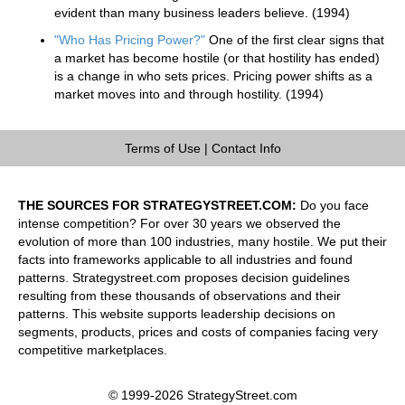
evident than many business leaders believe. (1994)
"Who Has Pricing Power?"
One of the first clear signs that
a market has become hostile (or that hostility has ended)
is a change in who sets prices. Pricing power shifts as a
market moves into and through hostility. (1994)
Terms of Use
|
Contact Info
THE SOURCES FOR STRATEGYSTREET.COM:
Do you face
intense competition? For over 30 years we observed the
evolution of more than 100 industries, many hostile. We put their
facts into frameworks applicable to all industries and found
patterns. Strategystreet.com proposes decision guidelines
resulting from these thousands of observations and their
patterns. This website supports leadership decisions on
segments, products, prices and costs of companies facing very
competitive marketplaces.
© 1999-2026 StrategyStreet.com