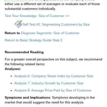
either use a different set of averages or evaluate each of those
substantial customers individually.
Test Your Knowledge: Size of Customer >>
Self Test #2: Segmenting Customers by Size
Return to
Diagnose Segments: Size of Customer
Return to Basic Strategy Guide Step 2
Recommended Reading
For a greater overall perspective on this subject, we recommend
the following related items:
Analyses:
Analysis 6: Company Share Index by Customer Size
Analysis 7: Industry Growth by Customer Size
Analysis 8: Average Price Paid by Size of Customer
Symptoms and Implications
: Symptoms developing in the
market that would suggest the need for this analysis.