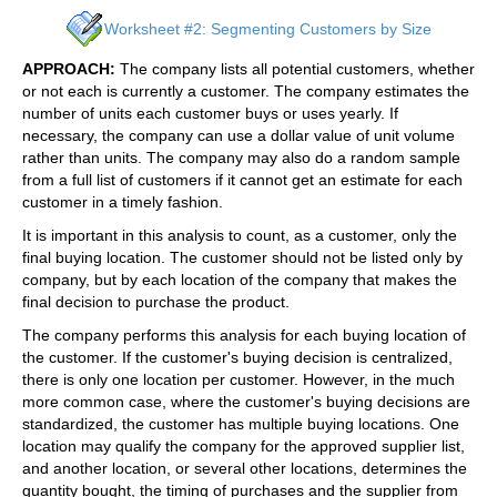
Worksheet #2: Segmenting Customers by Size
APPROACH:
The company lists all potential customers, whether
or not each is currently a customer. The company estimates the
number of units each customer buys or uses yearly. If
necessary, the company can use a dollar value of unit volume
rather than units. The company may also do a random sample
from a full list of customers if it cannot get an estimate for each
customer in a timely fashion.
It is important in this analysis to count, as a customer, only the
final buying location. The customer should not be listed only by
company, but by each location of the company that makes the
final decision to purchase the product.
The company performs this analysis for each buying location of
the customer. If the customer's buying decision is centralized,
there is only one location per customer. However, in the much
more common case, where the customer's buying decisions are
standardized, the customer has multiple buying locations. One
location may qualify the company for the approved supplier list,
and another location, or several other locations, determines the
quantity bought, the timing of purchases and the supplier from