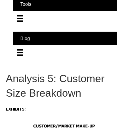
Tools
Blog
Analysis 5: Customer
Size Breakdown
EXHIBITS: