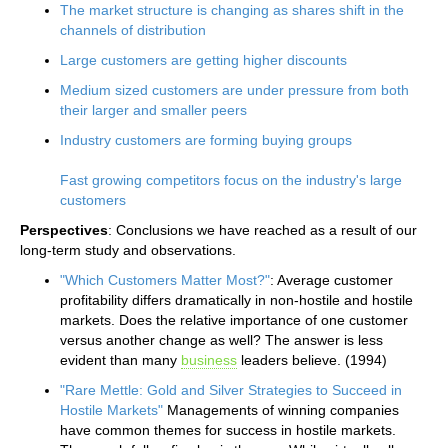
The market structure is changing as shares shift in the
channels of distribution
Large customers are getting higher discounts
Medium sized customers are under pressure from both
their larger and smaller peers
Industry customers are forming buying groups
Fast growing competitors focus on the industry's large
customers
Perspectives
: Conclusions we have reached as a result of our
long-term study and observations.
"Which Customers Matter Most?"
: Average customer
profitability differs dramatically in non-hostile and hostile
markets. Does the relative importance of one customer
versus another change as well? The answer is less
evident than many
business
leaders believe. (1994)
"Rare Mettle: Gold and Silver Strategies to Succeed in
Hostile Markets"
Managements of winning companies
have common themes for success in hostile markets.