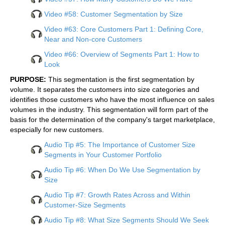
Video #58: Customer Segmentation by Size
Video #63: Core Customers Part 1: Defining Core,
Near and Non-core Customers
Video #66: Overview of Segments Part 1: How to
Look
PURPOSE:
This segmentation is the first segmentation by
volume. It separates the customers into size categories and
identifies those customers who have the most influence on sales
volumes in the industry. This segmentation will form part of the
basis for the determination of the company's target marketplace,
especially for new customers.
Audio Tip #5: The Importance of Customer Size
Segments in Your Customer Portfolio
Audio Tip #6: When Do We Use Segmentation by
Size
Audio Tip #7: Growth Rates Across and Within
Customer-Size Segments
Audio Tip #8: What Size Segments Should We Seek