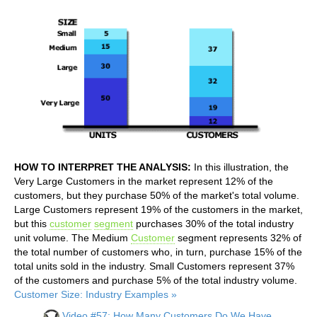
HOW TO INTERPRET THE ANALYSIS:
In this illustration, the
Very Large Customers in the market represent 12% of the
customers, but they purchase 50% of the market's total volume.
Large Customers represent 19% of the customers in the market,
but this
customer
segment
purchases 30% of the total industry
unit volume. The Medium
Customer
segment represents 32% of
the total number of customers who, in turn, purchase 15% of the
total units sold in the industry. Small Customers represent 37%
of the customers and purchase 5% of the total industry volume.
Customer Size: Industry Examples »
Video #57: How Many Customers Do We Have