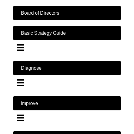
Board of Directors
Basic Strategy Guide
Diagnose
Improve