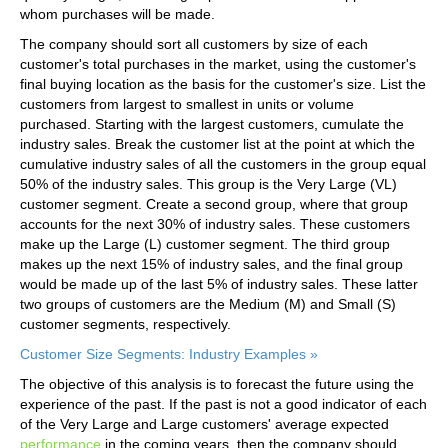
whom purchases will be made.
The company should sort all customers by size of each
customer's total purchases in the market, using the customer's
final buying location as the basis for the customer's size. List the
customers from largest to smallest in units or volume
purchased. Starting with the largest customers, cumulate the
industry sales. Break the customer list at the point at which the
cumulative industry sales of all the customers in the group equal
50% of the industry sales. This group is the Very Large (VL)
customer segment. Create a second group, where that group
accounts for the next 30% of industry sales. These customers
make up the Large (L) customer segment. The third group
makes up the next 15% of industry sales, and the final group
would be made up of the last 5% of industry sales. These latter
two groups of customers are the Medium (M) and Small (S)
customer segments, respectively.
Customer Size Segments: Industry Examples »
The objective of this analysis is to forecast the future using the
experience of the past. If the past is not a good indicator of each
of the Very Large and Large customers' average expected
performance
in the coming years, then the company should