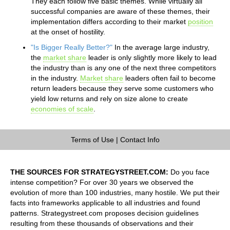
They each follow five basic themes. While virtually all
successful companies are aware of these themes, their
implementation differs according to their market
position
at the onset of hostility.
"Is Bigger Really Better?"
In the average large industry,
the
market share
leader is only slightly more likely to lead
the industry than is any one of the next three competitors
in the industry.
Market share
leaders often fail to become
return leaders because they serve some customers who
yield low returns and rely on size alone to create
economies of scale
.
Terms of Use
|
Contact Info
THE SOURCES FOR STRATEGYSTREET.COM:
Do you face
intense competition? For over 30 years we observed the
evolution of more than 100 industries, many hostile. We put their
facts into frameworks applicable to all industries and found
patterns. Strategystreet.com proposes decision guidelines
resulting from these thousands of observations and their