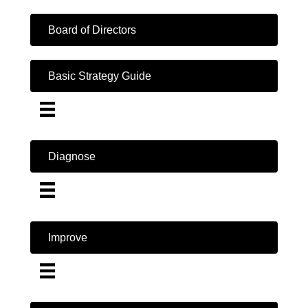
Board of Directors
Basic Strategy Guide
Diagnose
Improve