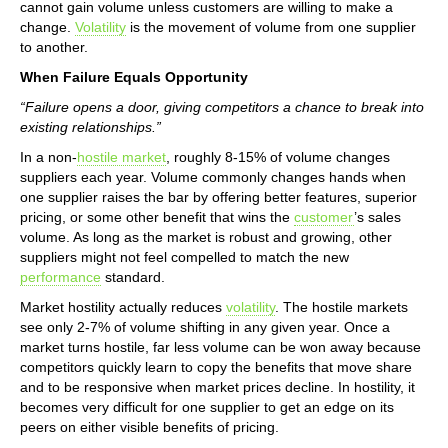
cannot gain volume unless customers are willing to make a
change.
Volatility
is the movement of volume from one supplier
to another.
When Failure Equals Opportunity
“Failure opens a door, giving competitors a chance to break into
existing relationships.”
In a non-
hostile market
, roughly 8-15% of volume changes
suppliers each year. Volume commonly changes hands when
one supplier raises the bar by offering better features, superior
pricing, or some other benefit that wins the
customer
’s sales
volume. As long as the market is robust and growing, other
suppliers might not feel compelled to match the new
performance
standard.
Market hostility actually reduces
volatility
. The hostile markets
see only 2-7% of volume shifting in any given year. Once a
market turns hostile, far less volume can be won away because
competitors quickly learn to copy the benefits that move share
and to be responsive when market prices decline. In hostility, it
becomes very difficult for one supplier to get an edge on its
peers on either visible benefits of pricing.