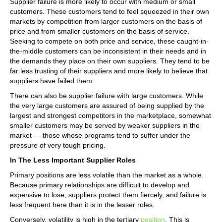
Supplier failure is more likely to occur with medium or small
customers. These customers tend to feel squeezed in their own
markets by competition from larger customers on the basis of
price and from smaller customers on the basis of service.
Seeking to compete on both price and service, these caught-in-
the-middle customers can be inconsistent in their needs and in
the demands they place on their own suppliers. They tend to be
far less trusting of their suppliers and more likely to believe that
suppliers have failed them.
There can also be supplier failure with large customers. While
the very large customers are assured of being supplied by the
largest and strongest competitors in the marketplace, somewhat
smaller customers may be served by weaker suppliers in the
market — those whose programs tend to suffer under the
pressure of very tough pricing.
In The Less Important Supplier Roles
Primary positions are less volatile than the market as a whole.
Because primary relationships are difficult to develop and
expensive to lose, suppliers protect them fiercely, and failure is
less frequent here than it is in the lesser roles.
Conversely, volatility is high in the tertiary
position
. This is