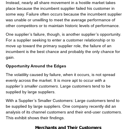
Instead, nearly all share movement in a hostile market takes
place because the incumbent supplier failed his customer in
some way. Failure often occurs because the incumbent supplier
was unable or unwilling to meet the average performance of
other competitors or to maintain historic levels of performance.
One supplier’s failure, though, is another supplier’s opportunity.
For a supplier seeking to enter a customer relationship or to
move up toward the primary supplier role, the failure of an
incumbent is the best chance and probably the only chance for
gain.
Opportunity Around the Edges
The volatility caused by failure, when it occurs, is not spread
evenly across the market. It is more apt to occur
with a
supplier’s smaller customers
. Large customers tend to be
supplied by large suppliers.
With a Supplier’s Smaller Customers: Large customers tend to
be supplied by large suppliers. One company recently did an
analysis of its channel customers and their end-user customers.
This exhibit shows their findings.