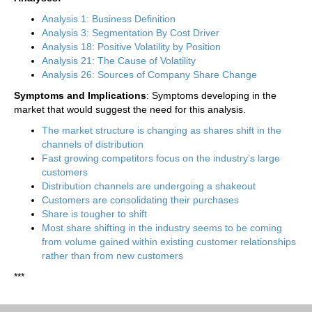
Analysis 1: Business Definition
Analysis 3: Segmentation By Cost Driver
Analysis 18: Positive Volatility by Position
Analysis 21: The Cause of Volatility
Analysis 26: Sources of Company Share Change
Symptoms and Implications
: Symptoms developing in the
market that would suggest the need for this analysis.
The market structure is changing as shares shift in the
channels of distribution
Fast growing competitors focus on the industry’s large
customers
Distribution channels are undergoing a shakeout
Customers are consolidating their purchases
Share is tougher to shift
Most share shifting in the industry seems to be coming
from volume gained within existing customer relationships
rather than from new customers
***