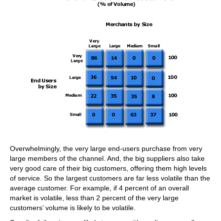
Overwhelmingly, the very large end-users purchase from very
large members of the channel. And, the big suppliers also take
very good care of their big customers, offering them high levels
of service. So the largest customers are far less volatile than the
average customer. For example, if 4 percent of an overall
market is volatile, less than 2 percent of the very large
customers’ volume is likely to be volatile.