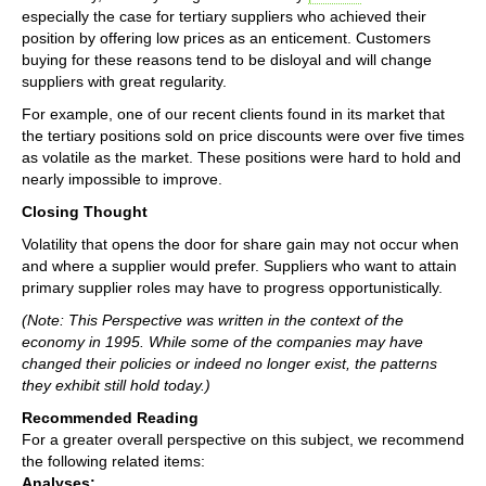
especially the case for tertiary suppliers who achieved their
position by offering low prices as an enticement. Customers
buying for these reasons tend to be disloyal and will change
suppliers with great regularity.
For example, one of our recent clients found in its market that
the tertiary positions sold on price discounts were over five times
as volatile as the market. These positions were hard to hold and
nearly impossible to improve.
Closing Thought
Volatility that opens the door for share gain may not occur when
and where a supplier would prefer. Suppliers who want to attain
primary supplier roles may have to progress opportunistically.
(Note: This Perspective was written in the context of the
economy in 1995. While some of the companies may have
changed their policies or indeed no longer exist, the patterns
they exhibit still hold today.)
Recommended Reading
For a greater overall perspective on this subject, we recommend
the following related items:
Analyses: