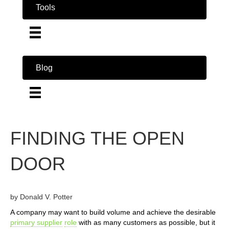
Tools
Blog
FINDING THE OPEN
DOOR
by Donald V. Potter
A company may want to build volume and achieve the desirable
primary supplier
role
with as many customers as possible, but it