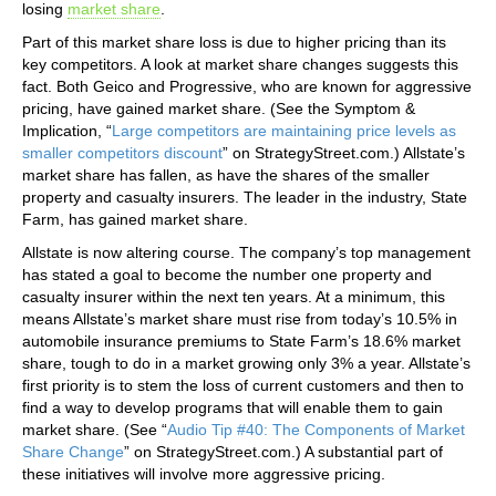
losing
market share
.
Part of this market share loss is due to higher pricing than its
key competitors. A look at market share changes suggests this
fact. Both Geico and Progressive, who are known for aggressive
pricing, have gained market share. (See the Symptom &
Implication, “
Large competitors are maintaining price levels as
smaller competitors discount
” on StrategyStreet.com.) Allstate’s
market share has fallen, as have the shares of the smaller
property and casualty insurers. The leader in the industry, State
Farm, has gained market share.
Allstate is now altering course. The company’s top management
has stated a goal to become the number one property and
casualty insurer within the next ten years. At a minimum, this
means Allstate’s market share must rise from today’s 10.5% in
automobile insurance premiums to State Farm’s 18.6% market
share, tough to do in a market growing only 3% a year. Allstate’s
first priority is to stem the loss of current customers and then to
find a way to develop programs that will enable them to gain
market share. (See “
Audio Tip #40: The Components of Market
Share Change
” on StrategyStreet.com.) A substantial part of
these initiatives will involve more aggressive pricing.