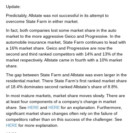
Update:
Predictably, Allstate was not successful in its attempt to
overcome State Farm in either market.
In fact, both companies lost some market share in the auto
market to the more aggressive Geico and Progressive. In the
automobile insurance market, State Farm continues to lead with
a 16% market share. Geico and Progressive are now the
second and third ranked competitors with 14% and 13% of the
market respectively. Allstate came in fourth with a 10% market
share.
The gap between State Farm and Allstate was even larger in the
residential market. There State Farm’s first ranked market share
of 18.4% dominates second ranked Allstate’s share of 8.8%.
In most mature markets, market share moves slowly. There are
at least four components of a company’s change in market
share. See
HERE
and
HERE
for an explanation. Furthermore,
significant market share changes often rely on the failure of
competitors rather than on this success of the challenger. See
HERE
for more explanation.