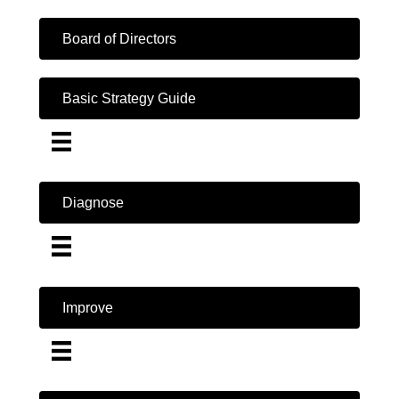
Board of Directors
Basic Strategy Guide
Diagnose
Improve