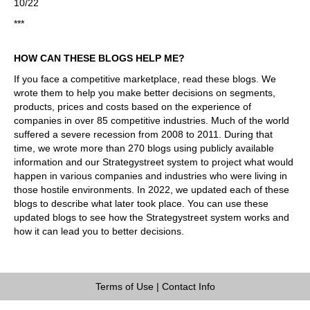
10/22
***
HOW CAN THESE BLOGS HELP ME?
If you face a competitive marketplace, read these blogs. We
wrote them to help you make better decisions on segments,
products, prices and costs based on the experience of
companies in over 85 competitive industries. Much of the world
suffered a severe recession from 2008 to 2011. During that
time, we wrote more than 270 blogs using publicly available
information and our Strategystreet system to project what would
happen in various companies and industries who were living in
those hostile environments. In 2022, we updated each of these
blogs to describe what later took place. You can use these
updated blogs to see how the Strategystreet system works and
how it can lead you to better decisions.
Terms of Use
|
Contact Info