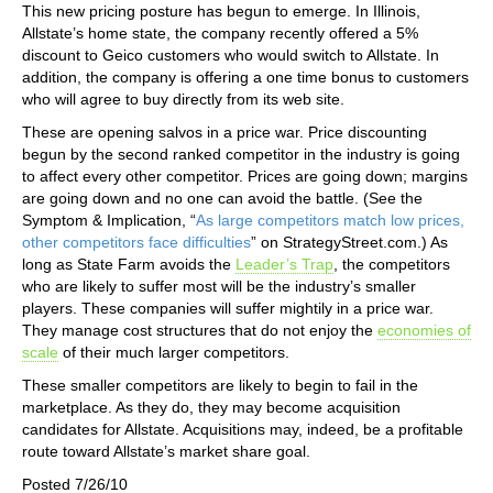
This new pricing posture has begun to emerge. In Illinois,
Allstate’s home state, the company recently offered a 5%
discount to Geico customers who would switch to Allstate. In
addition, the company is offering a one time bonus to customers
who will agree to buy directly from its web site.
These are opening salvos in a price war. Price discounting
begun by the second ranked competitor in the industry is going
to affect every other competitor. Prices are going down; margins
are going down and no one can avoid the battle. (See the
Symptom & Implication, “
As large competitors match low prices,
other competitors face difficulties
” on StrategyStreet.com.) As
long as State Farm avoids the
Leader’s Trap
, the competitors
who are likely to suffer most will be the industry’s smaller
players. These companies will suffer mightily in a price war.
They manage cost structures that do not enjoy the
economies of
scale
of their much larger competitors.
These smaller competitors are likely to begin to fail in the
marketplace. As they do, they may become acquisition
candidates for Allstate. Acquisitions may, indeed, be a profitable
route toward Allstate’s market share goal.
Posted 7/26/10