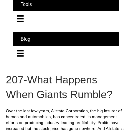
Tools
Blog
207-What Happens
When Giants Rumble?
Over the last few years, Allstate Corporation, the big insurer of
homes and automobiles, has concentrated its management
efforts on producing industry-leading profitability. Profits have
increased but the stock price has gone nowhere. And Allstate is