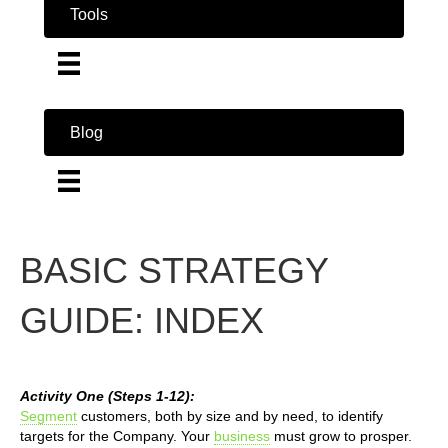
Tools
Blog
BASIC STRATEGY
GUIDE: INDEX
Activity One (Steps 1-12):
Segment
customers, both by size and by need, to identify
targets for the Company. Your
business
must grow to prosper.