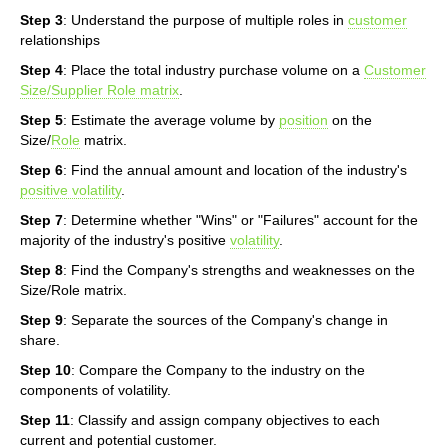
Step 3
: Understand the purpose of multiple roles in
customer
relationships
Step 4
: Place the total industry purchase volume on a
Customer
Size/Supplier Role matrix
.
Step 5
: Estimate the average volume by
position
on the
Size/
Role
matrix.
Step 6
: Find the annual amount and location of the industry's
positive volatility
.
Step 7
: Determine whether "Wins" or "Failures" account for the
majority of the industry's positive
volatility
.
Step 8
: Find the Company's strengths and weaknesses on the
Size/Role matrix.
Step 9
: Separate the sources of the Company's change in
share.
Step 10
: Compare the Company to the industry on the
components of volatility.
Step 11
: Classify and assign company objectives to each
current and potential customer.