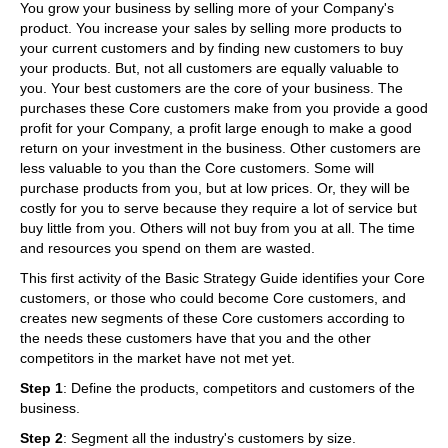
You grow your business by selling more of your Company's
product. You increase your sales by selling more products to
your current customers and by finding new customers to buy
your products. But, not all customers are equally valuable to
you. Your best customers are the core of your business. The
purchases these Core customers make from you provide a good
profit for your Company, a profit large enough to make a good
return on your investment in the business. Other customers are
less valuable to you than the Core customers. Some will
purchase products from you, but at low prices. Or, they will be
costly for you to serve because they require a lot of service but
buy little from you. Others will not buy from you at all. The time
and resources you spend on them are wasted.
This first activity of the Basic Strategy Guide identifies your Core
customers, or those who could become Core customers, and
creates new segments of these Core customers according to
the needs these customers have that you and the other
competitors in the market have not met yet.
Step 1
: Define the products, competitors and customers of the
business.
Step 2
: Segment all the industry's customers by size.