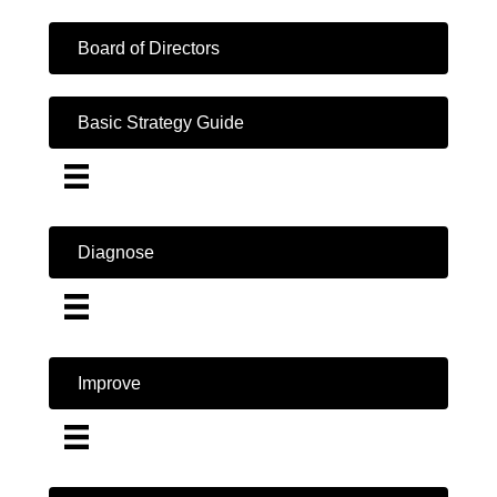
Board of Directors
Basic Strategy Guide
Diagnose
Improve