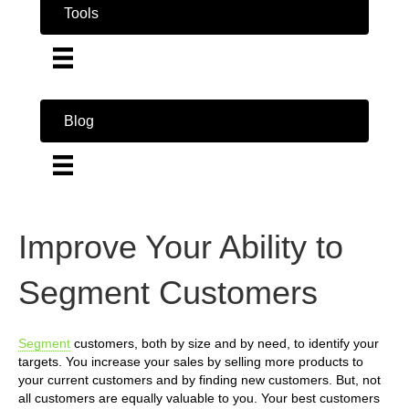
Tools
Blog
Improve Your Ability to
Segment Customers
Segment
customers, both by size and by need, to identify your
targets. You increase your sales by selling more products to
your current customers and by finding new customers. But, not
all customers are equally valuable to you. Your best customers