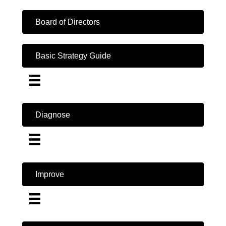
Board of Directors
Basic Strategy Guide
Diagnose
Improve