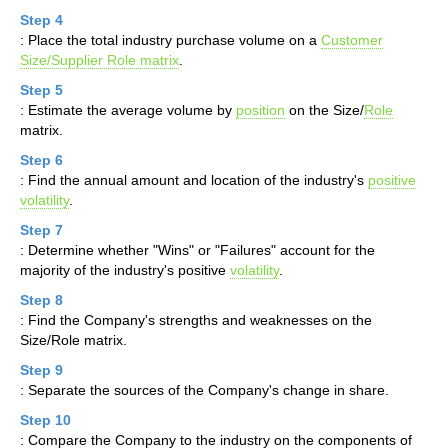
Step 4
: Place the total industry purchase volume on a
Customer
Size/Supplier Role matrix
.
Step 5
: Estimate the average volume by
position
on the Size/
Role
matrix.
Step 6
: Find the annual amount and location of the industry's
positive
volatility
.
Step 7
: Determine whether "Wins" or "Failures" account for the
majority of the industry's positive
volatility
.
Step 8
: Find the Company's strengths and weaknesses on the
Size/Role matrix.
Step 9
: Separate the sources of the Company's change in share.
Step 10
: Compare the Company to the industry on the components of