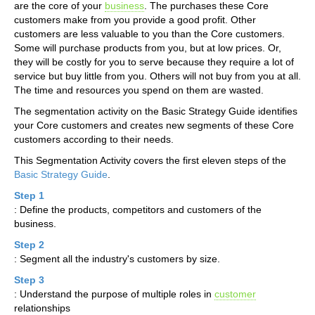
are the core of your
business
. The purchases these Core
customers make from you provide a good profit. Other
customers are less valuable to you than the Core customers.
Some will purchase products from you, but at low prices. Or,
they will be costly for you to serve because they require a lot of
service but buy little from you. Others will not buy from you at all.
The time and resources you spend on them are wasted.
The segmentation activity on the Basic Strategy Guide identifies
your Core customers and creates new segments of these Core
customers according to their needs.
This Segmentation Activity covers the first eleven steps of the
Basic Strategy Guide
.
Step 1
: Define the products, competitors and customers of the
business.
Step 2
: Segment all the industry's customers by size.
Step 3
: Understand the purpose of multiple roles in
customer
relationships