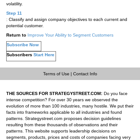
volatility.
Step 11
: Classify and assign company objectives to each current and
potential customer.
Return to
Improve Your Ability to Segment Customers
Subscribe Now
Subscribers
Start Here
Terms of Use
|
Contact Info
THE SOURCES FOR STRATEGYSTREET.COM:
Do you face
intense competition? For over 30 years we observed the
evolution of more than 100 industries, many hostile. We put their
facts into frameworks applicable to all industries and found
patterns. Strategystreet.com proposes decision guidelines
resulting from these thousands of observations and their
patterns. This website supports leadership decisions on
segments, products, prices and costs of companies facing very