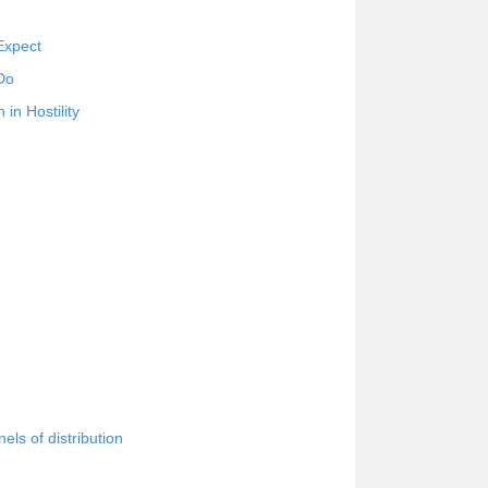
Expect
Do
in Hostility
ls of distribution