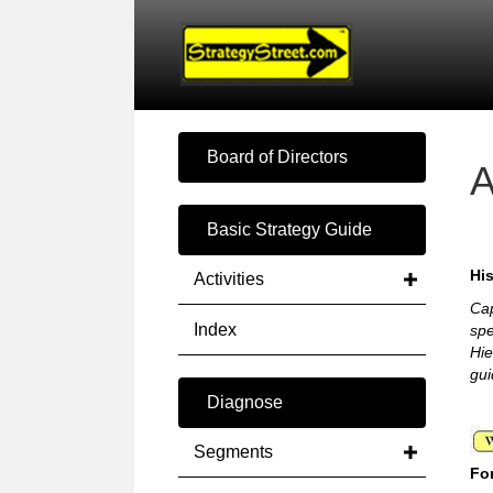
Board of Directors
A
Basic Strategy Guide
His
Activities
Cap
Index
spe
Hie
gui
Diagnose
Segments
For