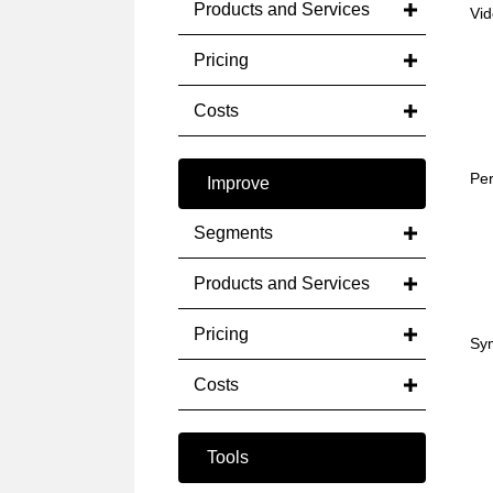
Products and Services
Vid
Pricing
Costs
Per
Improve
Segments
Products and Services
Pricing
Sym
Costs
Tools