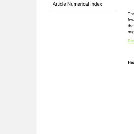
Article Numerical Index
The
few
the
mig
Pos
Hi