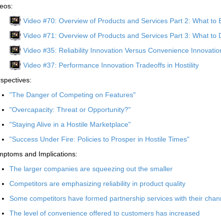
eos:
Video #70: Overview of Products and Services Part 2: What to 
Video #71: Overview of Products and Services Part 3: What to 
Video #35: Reliability Innovation Versus Convenience Innovation 
Video #37: Performance Innovation Tradeoffs in Hostility
spectives:
"The Danger of Competing on Features"
"Overcapacity: Threat or Opportunity?"
"Staying Alive in a Hostile Marketplace"
"Success Under Fire: Policies to Prosper in Hostile Times"
ptoms and Implications:
The larger companies are squeezing out the smaller
Competitors are emphasizing reliability in product quality
Some competitors have formed partnership services with their channe
The level of convenience offered to customers has increased