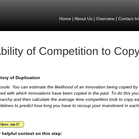
Home
|
About Us
|
Overview
|
Contact In
bility of Competition to Cop
tory of Duplication
sule: You can estimate the likelihood of an innovation being copied by a
ed with which innovations have been copied in the past. To do this yo
rarchy and then calculate the average time competition took to copy e
delines to predict how long you have to recoup your investment in eac
 helpful context on this step: