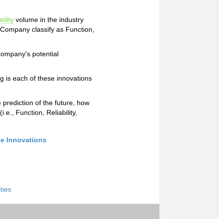
tility
volume in the industry
e Company classify as Function,
 Company's potential
g is each of these innovations
e prediction of the future, how
e., Function, Reliability,
ce Innovations
ities