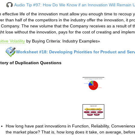
Audio Tip #97: How Do We Know if an Innovation Will Remain 
 effective life of the innovation must allow you enough time to recoup y
er than half of the competitors in the industry offer the innovation, it pr
 Company. The new volume that the Company receives as a result of t
ht lose without the innovation, pays for the cost of creating and implem
itive Volatility
by Buying Criteria: Industry Examples»
Worksheet #18: Developing Priorities for Product and Ser
story of Duplication Questions
How long have past innovations in Function, Reliability, Convenienc
the market place? That is, how long does it take, on average, before 