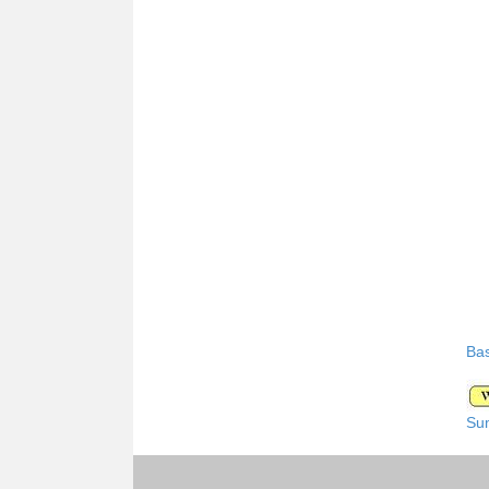
Bas
Su