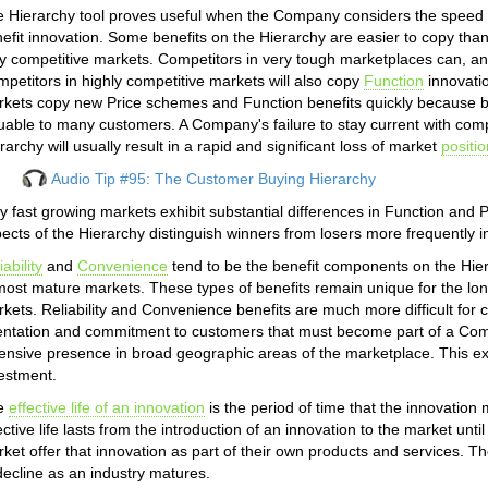
 Hierarchy tool proves useful when the Company considers the speed w
efit innovation. Some benefits on the Hierarchy are easier to copy than o
y competitive markets. Competitors in very tough marketplaces can, and
petitors in highly competitive markets will also copy
Function
innovatio
kets copy new Price schemes and Function benefits quickly because bot
uable to many customers. A Company's failure to stay current with com
rarchy will usually result in a rapid and significant loss of market
positio
Audio Tip #95: The Customer Buying Hierarchy
y fast growing markets exhibit substantial differences in Function and
ects of the Hierarchy distinguish winners from losers more frequently i
iability
and
Convenience
tend to be the benefit components on the Hier
most mature markets. These types of benefits remain unique for the long
kets. Reliability and Convenience benefits are much more difficult for com
entation and commitment to customers that must become part of a Com
ensive presence in broad geographic areas of the marketplace. This ex
estment.
e
effective life of an innovation
is the period of time that the innovation
ective life lasts from the introduction of an innovation to the market until
ket offer that innovation as part of their own products and services. The
decline as an industry matures.