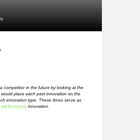
fo
y
 competitor in the future by looking at the
u would place each past innovation on the
ach innovation type. These times serve as
h
performance
innovation.