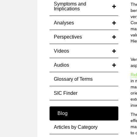
Symptoms and
The
Implications
ben
ver
Analyses
Com
mar
val
Perspectives
Hie
Videos
Ver
Audios
asp
Rel
Glossary of Terms
in 
mar
SIC Finder
ori
ext
inv
Blog
Th
eff
mar
Articles by Category
to 