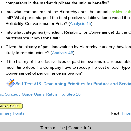
competitors in the market duplicate the unique benefits?
Into what components of the Hierarchy does the annual
positive vola
fall? What percentage of the total positive volatile volume would th
Reliability, Convenience or Price? (
Analysis 45
)
Into what categories (Function, Reliability, or Convenience) do the
performance innovations fall?
Given the history of past innovations by Hierarchy category, how lon
likely to remain unique? (
Analysis 46
)
If the history of the effective lives of past innovations is a reasonabl
much time does the Company have to recoup the cost of each type (i.
Convenience) of performance innovation?
Self Test #18: Developing Priorities for Product and Servi
ic Strategy Guide Users Return To: Step 18
mmary Points
Next:
Prior
Terms of Use
|
Contact Info