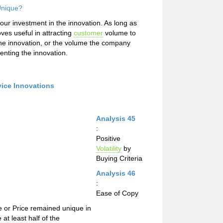
Unique?
our investment in the innovation. As long as
oves useful in attracting
customer
volume to
he innovation, or the volume the company
enting the innovation.
vice Innovations
Analysis 45
:
Positive
Volatility
by
Buying Criteria
Analysis 46
:
Ease of Copy
e or Price remained unique in
at least half of the