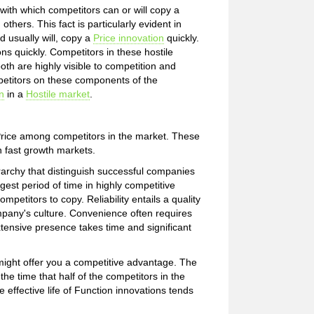
ith which competitors can or will copy a
thers. This fact is particularly evident in
 usually will, copy a
Price innovation
quickly.
ns quickly. Competitors in these hostile
h are highly visible to competition and
petitors on these components of the
n
in a
Hostile market
.
 Price among competitors in the market. These
n fast growth markets.
archy that distinguish successful companies
est period of time in highly competitive
petitors to copy. Reliability entails a quality
pany's culture. Convenience often requires
tensive presence takes time and significant
 might offer you a competitive advantage. The
 the time that half of the competitors in the
 effective life of Function innovations tends