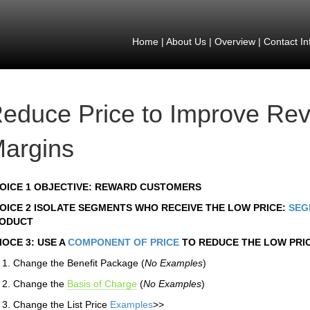
Home
|
About Us
|
Overview
|
Contact In
educe Price to Improve Re
argins
OICE 1 OBJECTIVE: REWARD CUSTOMERS
OICE 2 ISOLATE SEGMENTS WHO RECEIVE THE LOW PRICE:
SEG
ODUCT
IOCE 3: USE A
COMPONENT OF PRICE
TO REDUCE THE LOW PRI
Change the Benefit Package (
No Examples
)
Change the
Basis of Charge
(
No Examples
)
Change the List Price
Examples
>>