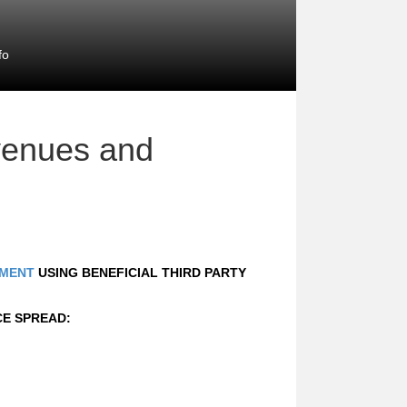
fo
venues and
MENT
USING BENEFICIAL THIRD PARTY
CE SPREAD: