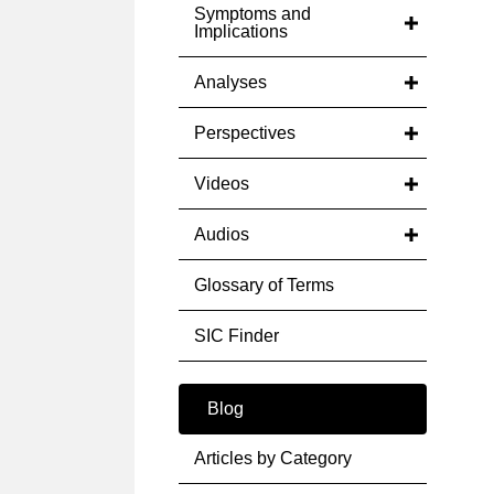
Symptoms and
Implications
Analyses
Perspectives
Videos
Audios
Glossary of Terms
SIC Finder
Blog
Articles by Category