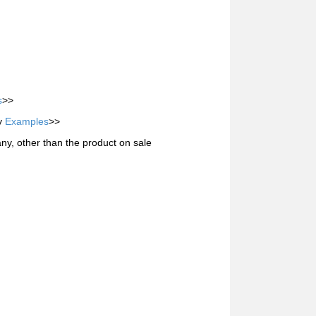
s
>>
ty
Examples
>>
ny, other than the product on sale