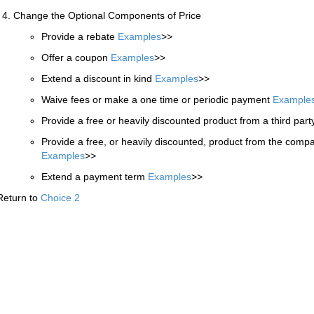
Change the Optional Components of Price
Provide a rebate
Examples
>>
Offer a coupon
Examples
>>
Extend a discount in kind
Examples
>>
Waive fees or make a one time or periodic payment
Example
Provide a free or heavily discounted product from a third par
Provide a free, or heavily discounted, product from the compa
Examples
>>
Extend a payment term
Examples
>>
Return to
Choice 2