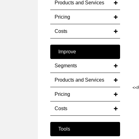
Products and Services
Pricing
Costs
Improve
Segments
Products and Services
<<
Pricing
Costs
Tools