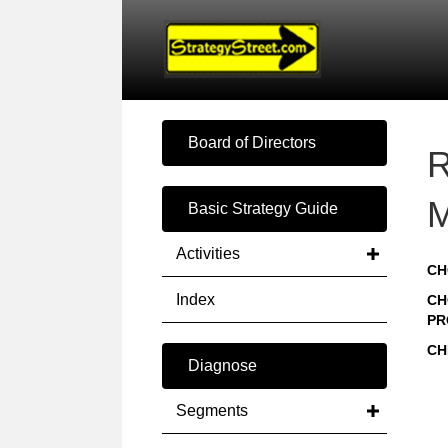
Board of Directors
R
M
Basic Strategy Guide
Activities
CH
Index
CH
PR
CH
Diagnose
Segments