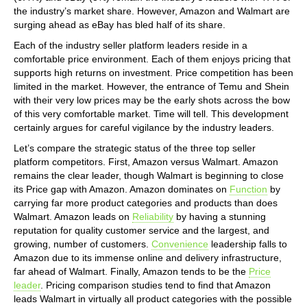
the industry’s market share. However, Amazon and Walmart are
surging ahead as eBay has bled half of its share.
Each of the industry seller platform leaders reside in a
comfortable price environment. Each of them enjoys pricing that
supports high returns on investment. Price competition has been
limited in the market. However, the entrance of Temu and Shein
with their very low prices may be the early shots across the bow
of this very comfortable market. Time will tell. This development
certainly argues for careful vigilance by the industry leaders.
Let’s compare the strategic status of the three top seller
platform competitors. First, Amazon versus Walmart. Amazon
remains the clear leader, though Walmart is beginning to close
its Price gap with Amazon. Amazon dominates on
Function
by
carrying far more product categories and products than does
Walmart. Amazon leads on
Reliability
by having a stunning
reputation for quality customer service and the largest, and
growing, number of customers.
Convenience
leadership falls to
Amazon due to its immense online and delivery infrastructure,
far ahead of Walmart. Finally, Amazon tends to be the
Price
leader
. Pricing comparison studies tend to find that Amazon
leads Walmart in virtually all product categories with the possible