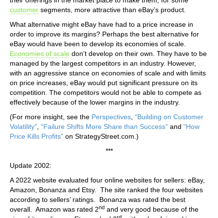
customer
segments, more attractive than eBay’s product.
What alternative might eBay have had to a price increase in
order to improve its margins? Perhaps the best alternative for
eBay would have been to develop its economies of scale.
Economies of scale
don’t develop on their own. They have to be
managed by the largest competitors in an industry. However,
with an aggressive stance on economies of scale and with limits
on price increases, eBay would put significant pressure on its
competition. The competitors would not be able to compete as
effectively because of the lower margins in the industry.
(For more insight, see the
Perspectives
,
“Building on Customer
Volatility”
,
“Failure Shifts More Share than Success”
and
“How
Price Kills Profits”
on StrategyStreet.com.)
***
Update 2002:
A 2022 website evaluated four online websites for sellers: eBay,
Amazon, Bonanza and Etsy. The site ranked the four websites
according to sellers’ ratings. Bonanza was rated the best
nd
overall. Amazon was rated 2
and very good because of the
rd