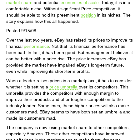
market share
and potential
economies of scale
. Today, it is in a
comfortable niche. Without significant Price competition, it
should be able to hold its preeminent
position
in its niches. The
story explains how this all happened.
Posted 9/15/08
Over the last two years, eBay has raised its prices to improve its
financial
performance
. Not that its financial performance has
been bad. In fact, it has been good. But management believes it
can be better with a price rise. The price increases eBay has
provided the market have impaired eBay’s long-term future,
even while improving its short-term profits.
When a leader raises prices in a marketplace, it has to consider
whether it is setting a
price umbrella
over its competitors. This
umbrella provides the competitors with enough margin to
improve their products and offer tougher competition to the
industry leader. Sometimes, these higher prices will also make
customers mad. EBay seems to have both set an umbrella and
made its customers mad.
The company is now losing market share to other competitors,
especially Amazon. These other competitors have improved
their offerings in the market place to make them, for some