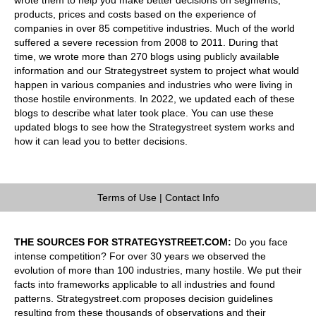
products, prices and costs based on the experience of
companies in over 85 competitive industries. Much of the world
suffered a severe recession from 2008 to 2011. During that
time, we wrote more than 270 blogs using publicly available
information and our Strategystreet system to project what would
happen in various companies and industries who were living in
those hostile environments. In 2022, we updated each of these
blogs to describe what later took place. You can use these
updated blogs to see how the Strategystreet system works and
how it can lead you to better decisions.
Terms of Use
|
Contact Info
THE SOURCES FOR STRATEGYSTREET.COM:
Do you face
intense competition? For over 30 years we observed the
evolution of more than 100 industries, many hostile. We put their
facts into frameworks applicable to all industries and found
patterns. Strategystreet.com proposes decision guidelines
resulting from these thousands of observations and their