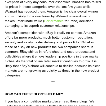
exception of every day consumer essentials. Amazon has raised
its prices in those categories over the last few years while
Walmart has reduced them. Amazon is the clear overall winner
and is unlikely to be overtaken by Walmart unless Amazon
makes unfortunate Value (
Performance
for Price) decisions
damaging to its superb customer relationships.
Amazon’s competition with eBay is really no contest. Amazon
offers far more products, much better customer reputation,
security and safety, faster delivery and prices 6 to 9% below
those of eBay on new products the two companies share in
common. EBay shines in refurbished and used products and
collectibles where it enjoys leadership positions in these market
niches. As the total online retail market continues to grow, it is
likely that eBay’s share will continue to decline because its niche
markets are not growing as quickly as those in the new product
categories.
***
HOW CAN THESE BLOGS HELP ME?
If you face a competitive marketplace, read these blogs. We
wrote them to help you make better decisions on segments,