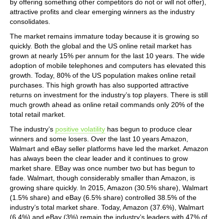
by offering something other competitors do not or will not offer),
attractive profits and clear emerging winners as the industry
consolidates.
The market remains immature today because it is growing so
quickly. Both the global and the US online retail market has
grown at nearly 15% per annum for the last 10 years. The wide
adoption of mobile telephones and computers has elevated this
growth. Today, 80% of the US population makes online retail
purchases. This high growth has also supported attractive
returns on investment for the industry’s top players. There is still
much growth ahead as online retail commands only 20% of the
total retail market.
The industry’s
positive volatility
has begun to produce clear
winners and some losers. Over the last 10 years Amazon,
Walmart and eBay seller platforms have led the market. Amazon
has always been the clear leader and it continues to grow
market share. EBay was once number two but has begun to
fade. Walmart, though considerably smaller than Amazon, is
growing share quickly. In 2015, Amazon (30.5% share), Walmart
(1.5% share) and eBay (6.5% share) controlled 38.5% of the
industry’s total market share. Today, Amazon (37.6%), Walmart
(6.4%) and eBay (3%) remain the industry’s leaders with 47% of