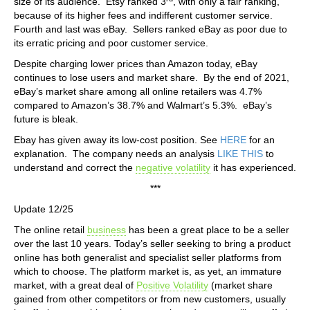
size of its audience. Etsy ranked 3
, with only a fair ranking,
because of its higher fees and indifferent customer service.
Fourth and last was eBay. Sellers ranked eBay as poor due to
its erratic pricing and poor customer service.
Despite charging lower prices than Amazon today, eBay
continues to lose users and market share. By the end of 2021,
eBay’s market share among all online retailers was 4.7%
compared to Amazon’s 38.7% and Walmart’s 5.3%. eBay’s
future is bleak.
Ebay has given away its low-cost position. See
HERE
for an
explanation. The company needs an analysis
LIKE THIS
to
understand and correct the
negative volatility
it has experienced.
***
Update 12/25
The online retail
business
has been a great place to be a seller
over the last 10 years. Today’s seller seeking to bring a product
online has both generalist and specialist seller platforms from
which to choose. The platform market is, as yet, an immature
market, with a great deal of
Positive Volatility
(market share
gained from other competitors or from new customers, usually