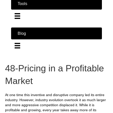
Tools
Blog
48-Pricing in a Profitable
Market
At one time this inventive and disruptive company led its entire
industry. However, industry evolution overtook it as much larger
and more aggressive competition displaced it. While it is
profitable and growing, every year takes away more of its