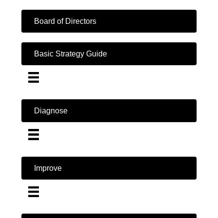
Board of Directors
Basic Strategy Guide
Diagnose
Improve