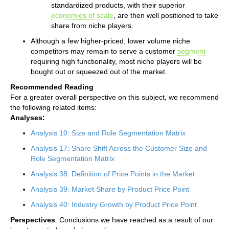
standardized products, with their superior
economies of scale
, are then well positioned to take
share from niche players.
Although a few higher-priced, lower volume niche
competitors may remain to serve a customer
segment
requiring high functionality, most niche players will be
bought out or squeezed out of the market.
Recommended Reading
For a greater overall perspective on this subject, we recommend
the following related items:
Analyses:
Analysis 10: Size and Role Segmentation Matrix
Analysis 17: Share Shift Across the Customer Size and
Role Segmentation Matrix
Analysis 38: Definition of Price Points in the Market
Analysis 39: Market Share by Product Price Point
Analysis 40: Industry Growth by Product Price Point
Perspectives
: Conclusions we have reached as a result of our