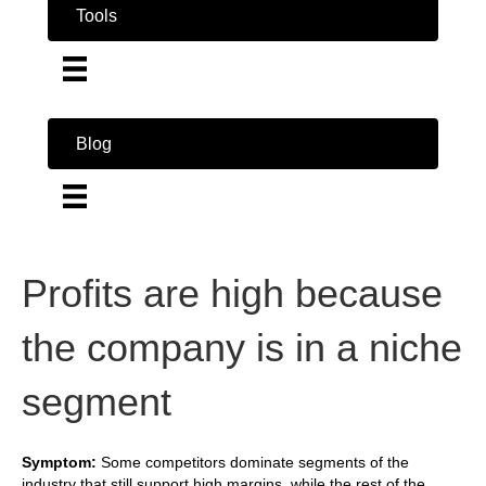
Tools
Blog
Profits are high because
the company is in a niche
segment
Symptom:
Some competitors dominate segments of the
industry that still support high margins, while the rest of the