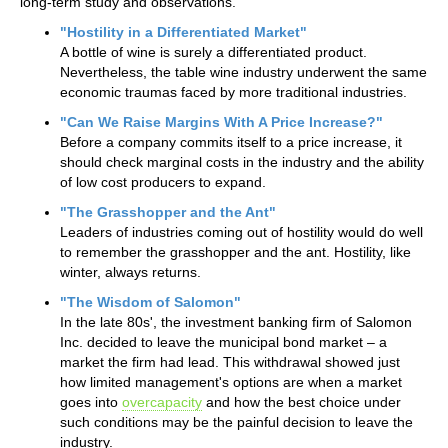
long-term study and observations.
"Hostility in a Differentiated Market"
A bottle of wine is surely a differentiated product.
Nevertheless, the table wine industry underwent the same
economic traumas faced by more traditional industries.
"Can We Raise Margins With A Price Increase?"
Before a company commits itself to a price increase, it
should check marginal costs in the industry and the ability
of low cost producers to expand.
"The Grasshopper and the Ant"
Leaders of industries coming out of hostility would do well
to remember the grasshopper and the ant. Hostility, like
winter, always returns.
"The Wisdom of Salomon"
In the late 80s', the investment banking firm of Salomon
Inc. decided to leave the municipal bond market – a
market the firm had lead. This withdrawal showed just
how limited management's options are when a market
goes into
overcapacity
and how the best choice under
such conditions may be the painful decision to leave the
industry.