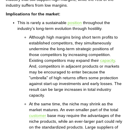
industry suffers from low margins.
Implications for the market:
This is rarely a sustainable
position
throughout the
industry's long-term evolution through hostility.
Although high margins bring short term profits to
established competitors, they simultaneously
undermine the long-term strategic positions of
those competitors by increasing competition.
Existing competitors may expand their
capacity
.
And, competitors in adjacent products or markets
may be encouraged to enter because the
"umbrella" of high returns offers some protection
against start-up investments and early losses. The
result can be large increases in total industry
capacity.
At the same time, the niche may shrink as the
market matures. An ever-smaller part of the total
customer
base may require the advantages of the
niche products, while an ever-larger part could rely
on the standardized products. Large suppliers of