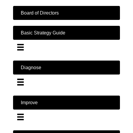
Board of Directors
Basic Strategy Guide
Diagnose
Improve