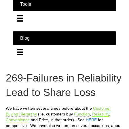
Tools
Blog
269-Failures in Reliability
Lead to Share Loss
We have written several times before about the
Customer
Buying Hierarchy
(i.e. customers buy
Function
,
Reliability
,
Convenience
and Price, in that order). See
HERE
for
perspective. We have also written, on several occasions, about