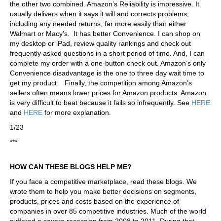
the other two combined. Amazon’s Reliability is impressive. It
usually delivers when it says it will and corrects problems,
including any needed returns, far more easily than either
Walmart or Macy’s. It has better Convenience. I can shop on
my desktop or iPad, review quality rankings and check out
frequently asked questions in a short period of time. And, I can
complete my order with a one-button check out. Amazon’s only
Convenience disadvantage is the one to three day wait time to
get my product. Finally, the competition among Amazon’s
sellers often means lower prices for Amazon products. Amazon
is very difficult to beat because it fails so infrequently. See
HERE
and
HERE
for more explanation.
1/23
***
HOW CAN THESE BLOGS HELP ME?
If you face a competitive marketplace, read these blogs. We
wrote them to help you make better decisions on segments,
products, prices and costs based on the experience of
companies in over 85 competitive industries. Much of the world
suffered a severe recession from 2008 to 2011. During that