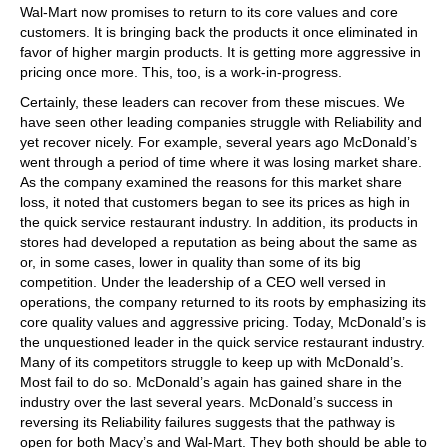
Wal-Mart now promises to return to its core values and core
customers. It is bringing back the products it once eliminated in
favor of higher margin products. It is getting more aggressive in
pricing once more. This, too, is a work-in-progress.
Certainly, these leaders can recover from these miscues. We
have seen other leading companies struggle with Reliability and
yet recover nicely. For example, several years ago McDonald’s
went through a period of time where it was losing market share.
As the company examined the reasons for this market share
loss, it noted that customers began to see its prices as high in
the quick service restaurant industry. In addition, its products in
stores had developed a reputation as being about the same as
or, in some cases, lower in quality than some of its big
competition. Under the leadership of a CEO well versed in
operations, the company returned to its roots by emphasizing its
core quality values and aggressive pricing. Today, McDonald’s is
the unquestioned leader in the quick service restaurant industry.
Many of its competitors struggle to keep up with McDonald’s.
Most fail to do so. McDonald’s again has gained share in the
industry over the last several years. McDonald’s success in
reversing its Reliability failures suggests that the pathway is
open for both Macy’s and Wal-Mart. They both should be able to