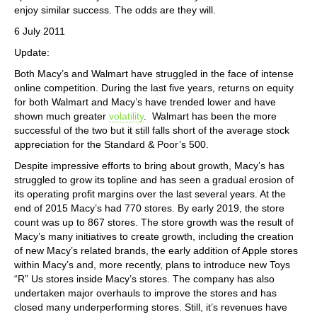
enjoy similar success. The odds are they will.
6 July 2011
Update:
Both Macy’s and Walmart have struggled in the face of intense
online competition. During the last five years, returns on equity
for both Walmart and Macy’s have trended lower and have
shown much greater
volatility
. Walmart has been the more
successful of the two but it still falls short of the average stock
appreciation for the Standard & Poor’s 500.
Despite impressive efforts to bring about growth, Macy’s has
struggled to grow its topline and has seen a gradual erosion of
its operating profit margins over the last several years. At the
end of 2015 Macy’s had 770 stores. By early 2019, the store
count was up to 867 stores. The store growth was the result of
Macy’s many initiatives to create growth, including the creation
of new Macy’s related brands, the early addition of Apple stores
within Macy’s and, more recently, plans to introduce new Toys
“R” Us stores inside Macy’s stores. The company has also
undertaken major overhauls to improve the stores and has
closed many underperforming stores. Still, it’s revenues have