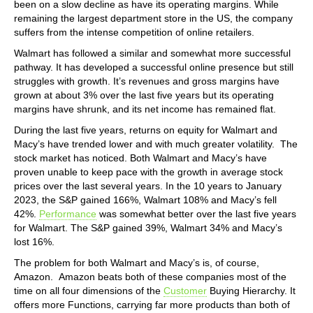
been on a slow decline as have its operating margins. While
remaining the largest department store in the US, the company
suffers from the intense competition of online retailers.
Walmart has followed a similar and somewhat more successful
pathway. It has developed a successful online presence but still
struggles with growth. It’s revenues and gross margins have
grown at about 3% over the last five years but its operating
margins have shrunk, and its net income has remained flat.
During the last five years, returns on equity for Walmart and
Macy’s have trended lower and with much greater volatility. The
stock market has noticed. Both Walmart and Macy’s have
proven unable to keep pace with the growth in average stock
prices over the last several years. In the 10 years to January
2023, the S&P gained 166%, Walmart 108% and Macy’s fell
42%.
Performance
was somewhat better over the last five years
for Walmart. The S&P gained 39%, Walmart 34% and Macy’s
lost 16%.
The problem for both Walmart and Macy’s is, of course,
Amazon. Amazon beats both of these companies most of the
time on all four dimensions of the
Customer
Buying Hierarchy. It
offers more Functions, carrying far more products than both of