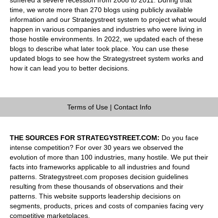
time, we wrote more than 270 blogs using publicly available
information and our Strategystreet system to project what would
happen in various companies and industries who were living in
those hostile environments. In 2022, we updated each of these
blogs to describe what later took place. You can use these
updated blogs to see how the Strategystreet system works and
how it can lead you to better decisions.
Terms of Use
|
Contact Info
THE SOURCES FOR STRATEGYSTREET.COM:
Do you face
intense competition? For over 30 years we observed the
evolution of more than 100 industries, many hostile. We put their
facts into frameworks applicable to all industries and found
patterns. Strategystreet.com proposes decision guidelines
resulting from these thousands of observations and their
patterns. This website supports leadership decisions on
segments, products, prices and costs of companies facing very
competitive marketplaces.