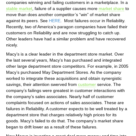
companies winning and failing customers in a marketplace. In a
stable market
, failure of a supplier causes more
market share
to
move than does another competitor’s “win” of market share
against its peers. See
HERE
. Most failures occur in Reliability.
Recently, two of America’s paragon companies have failed their
customers on Reliability and are now struggling to catch up.
Other leaders have had a similar problem and have recovered
nicely.
Macy’s is a clear leader in the department store market. Over
the last several years, Macy’s has purchased and integrated
other large department store competitors. For example, in 2005
Macy’s purchased May Department Stores. As the company
worked to integrate these acquisitions and obtain synergistic
savings, their attention swerved from
customer
service. The
company’s failings were greatest in customer interactions with
the company’s sales associates. Nearly half of customer
complaints focused on actions of sales associates. These are
failures in Reliability. A customer expects to be well treated by a
department store that charges relatively high prices for its
goods. Macy’s failed to do that. The company’s market share
began to drift lower as a result of these failures.
Now Macys is investing a great deal more money and time into