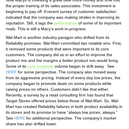
the proper training of its sales associates. This investment is
beginning to pay off. A recent survey of customer satisfaction
indicated that the company was making strides in improving its
reputation. Still, it lags the
performance
of some of its important
rivals. This is still a Macy’s work-in-progress.
Wal-Mart is another industry paragon who drifted from its
Reliability promises. Wal-Mart committed two notable sins. First,
it removed some products that were important to its core
customers. The company did so in an effort to improve the
product mix and the margins a better product mix would bring.
Some of its
core customer
volume began to drift away. See
HERE
for some perspective. The company also moved away
from its aggressive pricing. Instead of every day low prices, the
company began to promote deals on some products while
raising prices on others. Customers didn’t like that either.
Recently, a survey by a retail consulting firm has found that
Target Stores offered prices below those of Wal-Mart. So, Wal-
Mart has created Reliability failures in both product availability in
its stores and its promise to have “always low prices, always.”
See
HERE
for additional perspective. The company’s market
share has also drifted lower.