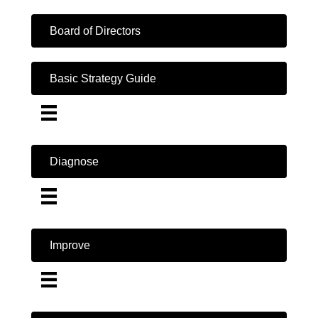
Board of Directors
Basic Strategy Guide
Diagnose
Improve