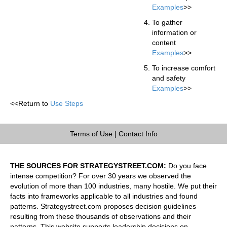
Examples
>>
To gather
information or
content
Examples
>>
To increase comfort
and safety
Examples
>>
<<Return to
Use Steps
Terms of Use
|
Contact Info
THE SOURCES FOR STRATEGYSTREET.COM:
Do you face
intense competition? For over 30 years we observed the
evolution of more than 100 industries, many hostile. We put their
facts into frameworks applicable to all industries and found
patterns. Strategystreet.com proposes decision guidelines
resulting from these thousands of observations and their
patterns. This website supports leadership decisions on