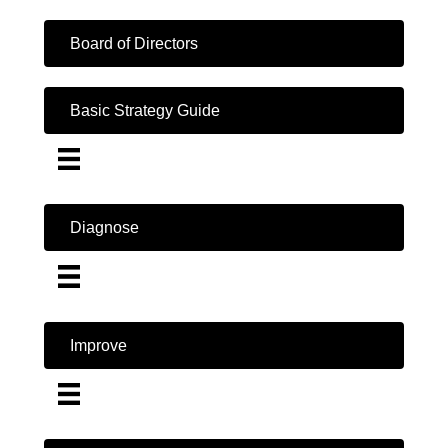
Board of Directors
Basic Strategy Guide
Diagnose
Improve