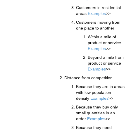
Customers in residential
areas
Examples
>>
Customers moving from
one place to another
Within a mile of
product or service
Examples
>>
Beyond a mile from
product or service
Examples
>>
Distance from competition
Because they are in areas
with low population
density
Examples
>>
Because they buy only
small quantities in an
order
Examples
>>
Because they need