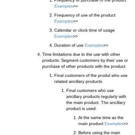
Examples
>>
Frequency of use of the product
Examples
>>
Calendar or clock time of usage
Examples
>>
Duration of use
Examples
>>
Time limitations due to the use with other
products: Segment customers by their use or
purchase of other products with the product.
Final customers of the produt who use
related ancillary products
Final customers who use
ancillary products regularly with
the main product. The ancillary
product is used:
At the same time as the
main product
Examples
>>
Before using the main