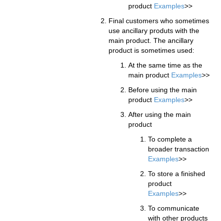
product
Examples
>>
Final customers who sometimes
use ancillary produts with the
main product. The ancillary
product is sometimes used:
At the same time as the
main product
Examples
>>
Before using the main
product
Examples
>>
After using the main
product
To complete a
broader transaction
Examples
>>
To store a finished
product
Examples
>>
To communicate
with other products