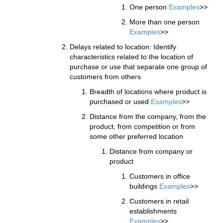
One person
Examples
>>
More than one person
Examples
>>
Delays related to location: Identify
characteristics related to the location of
purchase or use that separate one group of
customers from others
Breadth of locations where product is
purchased or used
Examples
>>
Distance from the company, from the
product, from competition or from
some other preferred location
Distance from company or
product
Customers in office
buildings
Examples
>>
Customers in retail
establishments
Examples
>>