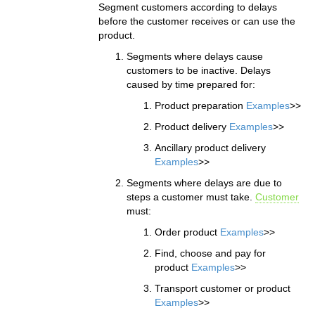
Segment customers according to delays
before the customer receives or can use the
product.
Segments where delays cause
customers to be inactive. Delays
caused by time prepared for:
Product preparation
Examples
>>
Product delivery
Examples
>>
Ancillary product delivery
Examples
>>
Segments where delays are due to
steps a customer must take.
Customer
must:
Order product
Examples
>>
Find, choose and pay for
product
Examples
>>
Transport customer or product
Examples
>>