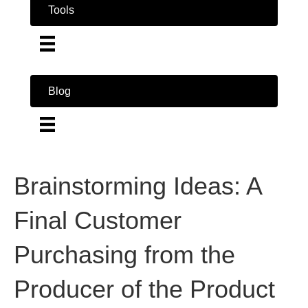
Tools
Blog
Brainstorming Ideas: A
Final Customer
Purchasing from the
Producer of the Product