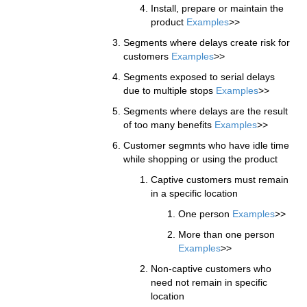
Install, prepare or maintain the
product
Examples
>>
Segments where delays create risk for
customers
Examples
>>
Segments exposed to serial delays
due to multiple stops
Examples
>>
Segments where delays are the result
of too many benefits
Examples
>>
Customer segmnts who have idle time
while shopping or using the product
Captive customers must remain
in a specific location
One person
Examples
>>
More than one person
Examples
>>
Non-captive customers who
need not remain in specific
location