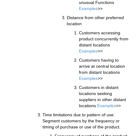
unusual Functions
Examples
>>
Distance from other preferred
location
Customers accessing
product concurrently from
distant locations
Examples
>>
Customers having to
arrive at central location
from distant locations
Examples
>>
Customers in distant
locations seeking
suppliers in other distant
locations
Examples
>>
Time limitations due to pattern of use:
Segment customers by the frequency or
timing of purchase or use of the product.
Frequency of purchase of the product