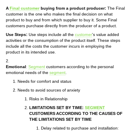
A
Final customer
buying from a product producer:
The Final
customer is the one who makes the final decision on what
product to buy and from which supplier to buy it. Some Final
customers purchase directly from the producer of a product.
Use Steps:
Use steps include all the
customer
's value added
activities or the consumption of the product itself. These steps
include all the costs the customer incurs in employing the
product in its intended use.
2.
Emotional
:
Segment
customers according to the personal
emotional needs of the
segment
.
Needs for comfort and status
Needs to avoid sources of anxiety
Risks in Relationship
LIMITATIONS SET BY TIME:
SEGMENT
CUSTOMERS ACCORDING TO THE CAUSES OF
THE LIMITATIONS SET BY TIME
Delay related to purchase and installation: