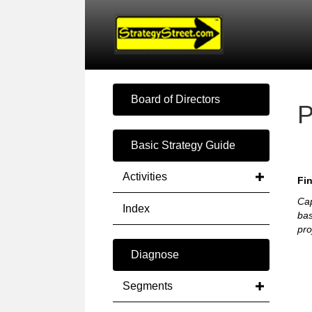
Board of Directors
P
Basic Strategy Guide
Activities
Fin
Cap
Index
bas
pro
Diagnose
Segments