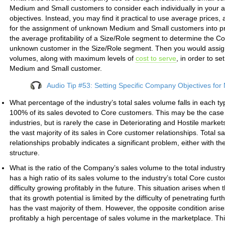
Medium and Small customers to consider each individually in your as
objectives. Instead, you may find it practical to use average price
for the assignment of unknown Medium and Small customers into prof
the average profitability of a Size/Role segment to determine the C
unknown customer in the Size/Role segment. Then you would assign
volumes, along with maximum levels of
cost to serve
, in order to se
Medium and Small customer.
Audio Tip #53: Setting Specific Company Objectives fo
What percentage of the industry’s total sales volume falls in each t
100% of its sales devoted to Core customers. This may be the case
industries, but is rarely the case in Deteriorating and Hostile mark
the vast majority of its sales in Core customer relationships. Total
relationships probably indicates a significant problem, either with th
structure.
What is the ratio of the Company’s sales volume to the total indus
has a high ratio of its sales volume to the industry’s total Core cus
difficulty growing profitably in the future. This situation arises wh
that its growth potential is limited by the difficulty of penetrating fu
has the vast majority of them. However, the opposite condition ari
profitably a high percentage of sales volume in the marketplace. This