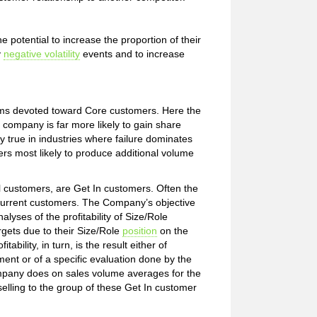
potential to increase the proportion of their
y
negative volatility
events and to increase
rams devoted toward Core customers. Here the
 company is far more likely to gain share
ly true in industries where failure dominates
omers most likely to produce additional volume
l customers, are Get In customers. Often the
urrent customers. The Company’s objective
lyses of the profitability of Size/Role
rgets due to their Size/Role
position
on the
ability, in turn, is the result either of
nt or of a specific evaluation done by the
mpany does on sales volume averages for the
selling to the group of these Get In customer