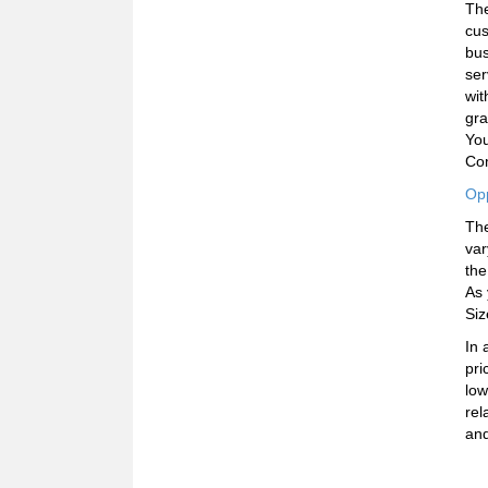
Th
cus
bus
ser
wit
gra
You
Com
Opp
The
var
the
As 
Siz
In 
pri
low
rel
and