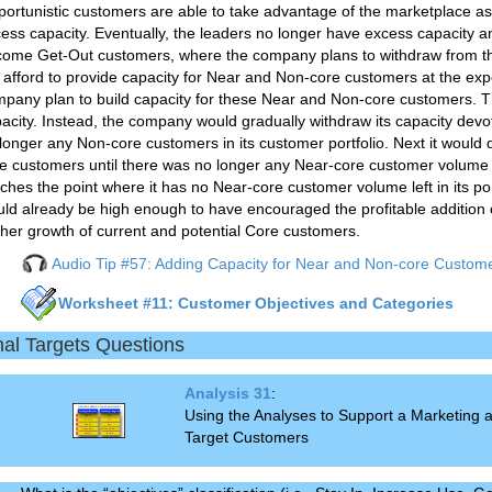
ortunistic customers are able to take advantage of the marketplace as 
ess capacity. Eventually, the leaders no longer have excess capacity a
ome Get-Out customers, where the company plans to withdraw from t
 afford to provide capacity for Near and Non-core customers at the ex
pany plan to build capacity for these Near and Non-core customers. T
acity. Instead, the company would gradually withdraw its capacity dev
longer any Non-core customers in its customer portfolio. Next it would
e customers until there was no longer any Near-core customer volume i
ches the point where it has no Near-core customer volume left in its portfo
ld already be high enough to have encouraged the profitable addition o
ther growth of current and potential Core customers.
Audio Tip #57: Adding Capacity for Near and Non-core Custom
Worksheet #11: Customer Objectives and Categories
nal Targets Questions
Analysis 31
:
Using the Analyses to Support a Marketing
Target Customers