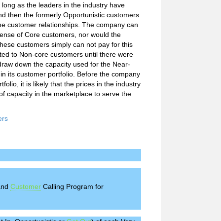
long as the leaders in the industry have
nd then the formerly Opportunistic customers
he customer relationships. The company can
pense of Core customers, nor would the
hese customers simply can not pay for this
oted to Non-core customers until there were
 draw down the capacity used for the Near-
n its customer portfolio. Before the company
lio, it is likely that the prices in the industry
f capacity in the marketplace to serve the
ers
 and
Customer
Calling Program for