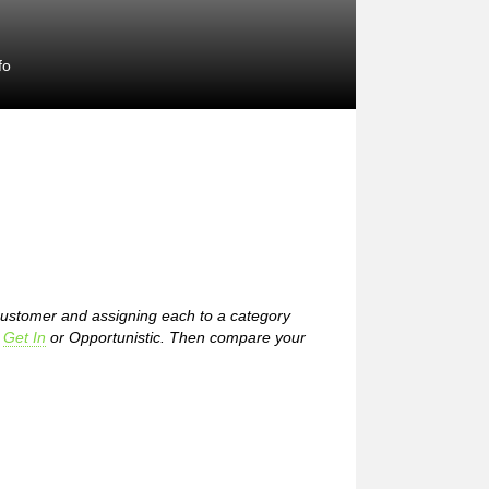
fo
 customer and assigning each to a category
,
Get In
or Opportunistic. Then compare your