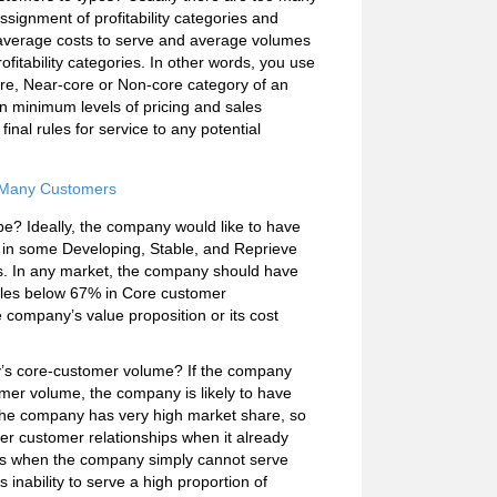
signment of profitability categories and
s, average costs to serve and average volumes
itability categories. In other words, you use
ore, Near-core or Non-core category of an
 minimum levels of pricing and sales
t final rules for service to any potential
r Many Customers
ype? Ideally, the company would like to have
 in some Developing, Stable, and Reprieve
ets. In any market, the company should have
 sales below 67% in Core customer
e company’s value proposition or its cost
try’s core-customer volume? If the company
tomer volume, the company is likely to have
en the company has very high market share, so
rther customer relationships when it already
ses when the company simply cannot serve
 inability to serve a high proportion of