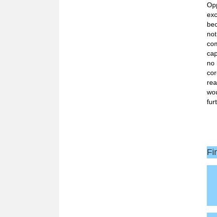
Opp
exc
bec
not
com
cap
no 
cor
rea
wou
fur
Fi