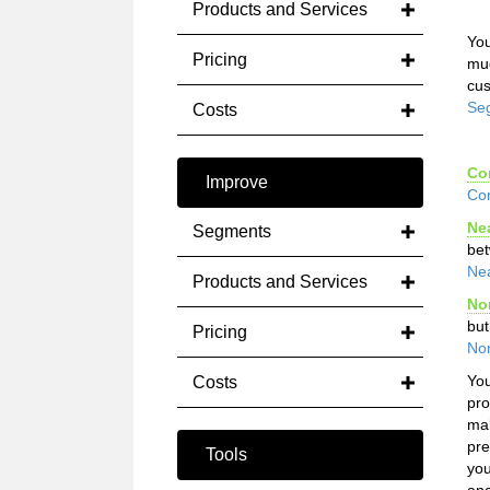
Products and Services
You
Pricing
muc
cus
Se
Costs
Co
Improve
Co
Ne
Segments
bet
Ne
Products and Services
No
but
Pricing
No
You
Costs
pro
mak
pre
Tools
you