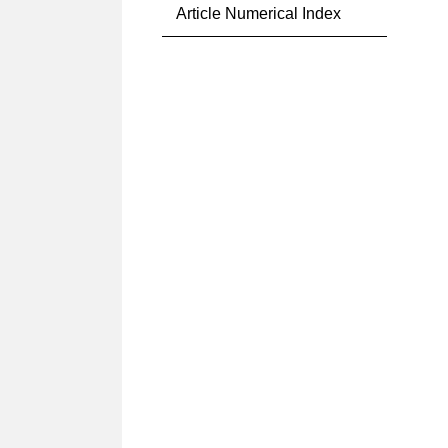
Article Numerical Index