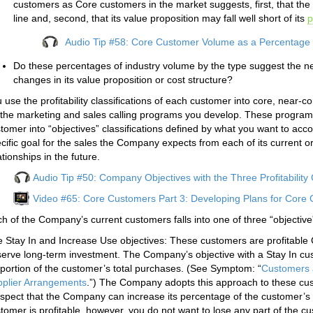
customers as Core customers in the market suggests, first, that the c
line and, second, that its value proposition may fall well short of its
p
Audio Tip #58: Core Customer Volume as a Percentage o
Do these percentages of industry volume by the type suggest the 
changes in its value proposition or cost structure?
 use the profitability classifications of each customer into core, near-
 the marketing and sales calling programs you develop. These programs
tomer into “objectives” classifications defined by what you want to acc
cific goal for the sales the Company expects from each of its current
ationships in the future.
Audio Tip #50: Company Objectives with the Three Profitability
Video #65: Core Customers Part 3: Developing Plans for Core
h of the Company’s current customers falls into one of three “objective
 Stay In and Increase Use objectives: These customers are profitabl
erve long-term investment. The Company’s objective with a Stay In cu
portion of the customer’s total purchases. (See Symptom: “
Customers a
plier Arrangements
.”) The Company adopts this approach to these custo
spect that the Company can increase its percentage of the customer’s
tomer is profitable, however, you do not want to lose any part of the cu