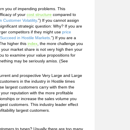
warn you of impending problems. This
fficacy of your
cost structure
compared to
n Customer Volatility
.”) If you cannot assign
significant strategic question: Why? If you are
arger competitors if they might use
price
o Succeed in Hostile Markets
.”) If you are a
The higher this
index
, the more challenge you
f your market share is not very high then your
ou to examine your value propositions for
mething may be seriously amiss. (See
current and prospective Very Large and Large
customers in the industry in Hostile times
hese largest customers carry with them the
 your reputation with the more profitable
onships or increase the sales volume you
gest customers. This industry leader effect
fitability largest customers.
tomers to types? Usually there are too many