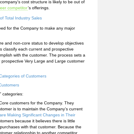
ompany’s cost structure is likely to be out of
eer competitor
’s offerings.
f Total Industry Sales
need for the Company to make any major
core and non-core status to develop objectives
 classify each current and prospective
omplish with the customer. The process sets a
 or prospective Very Large and Large customer
 Categories of Customers
 Customers
” categories:
e Core customers for the Company. They
stomer is to maintain the Company’s current
re Making Significant Changes in Their
mers because it believes there is little
 purchases with that customer. Because the
stomer relationship to another competitor.