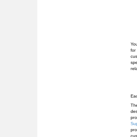
You
for
cus
spe
rel
Eac
The
des
pro
Sup
pro
cus