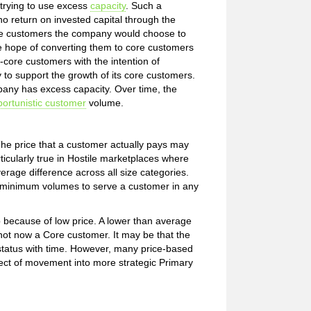
trying to use excess
capacity
. Such a
no return on invested capital through the
re customers the company would choose to
 hope of converting them to core customers
core customers with the intention of
to support the growth of its core customers.
any has excess capacity. Over time, the
ortunistic customer
volume.
he price that a customer actually pays may
rticularly true in Hostile marketplaces where
erage difference across all size categories.
d minimum volumes to serve a customer in any
p because of low price. A lower than average
s not now a Core customer. It may be that the
e status with time. However, many price-based
spect of movement into more strategic Primary