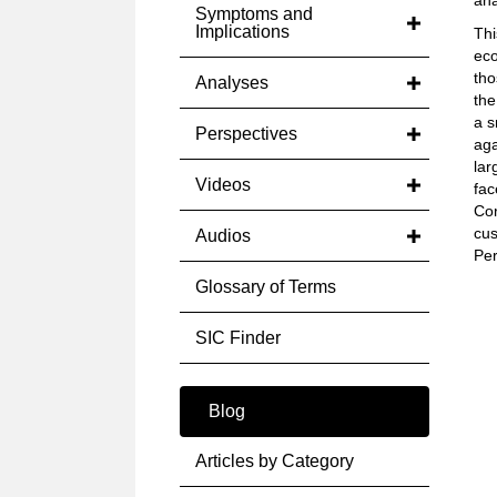
ana
Symptoms and
Implications
Thi
eco
tho
Analyses
the
a s
Perspectives
aga
lar
Videos
fac
Cor
cus
Audios
Per
Glossary of Terms
SIC Finder
Blog
Articles by Category