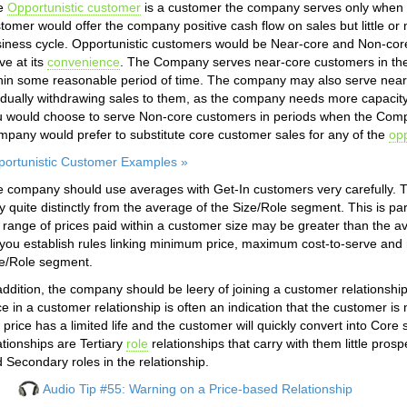
e
Opportunistic customer
is a customer the company serves only when 
tomer would offer the company positive cash flow on sales but little or 
iness cycle. Opportunistic customers would be Near-core and Non-co
ve at its
convenience
. The Company serves near-core customers in the
hin some reasonable period of time. The company may also serve near-
dually withdrawing sales to them, as the company needs more capacity 
 would choose to serve Non-core customers in periods when the Comp
pany would prefer to substitute core customer sales for any of the
opp
ortunistic Customer Examples »
 company should use averages with Get-In customers very carefully. T
y quite distinctly from the average of the Size/Role segment. This is pa
 range of prices paid within a customer size may be greater than the av
you establish rules linking minimum price, maximum cost-to-serve an
e/Role segment.
addition, the company should be leery of joining a customer relationshi
ce in a customer relationship is often an indication that the customer i
 price has a limited life and the customer will quickly convert into Cor
ationships are Tertiary
role
relationships that carry with them little pro
 Secondary roles in the relationship.
Audio Tip #55: Warning on a Price-based Relationship