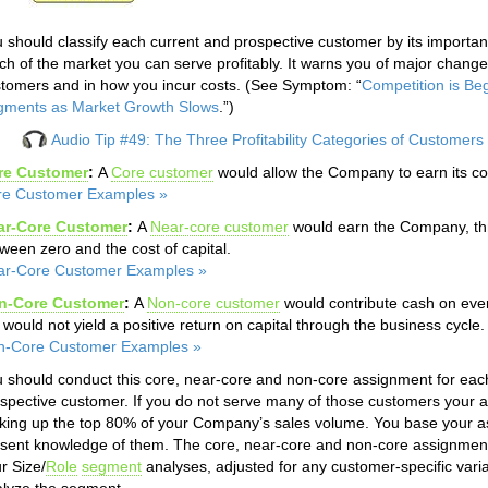
 should classify each current and prospective customer by its importan
h of the market you can serve profitably. It warns you of major chang
tomers and in how you incur costs. (See Symptom: “
Competition is Be
gments as Market Growth Slows
.”)
Audio Tip #49: The Three Profitability Categories of Customers
re Customer
:
A
Core customer
would allow the Company to earn its cos
re Customer Examples »
ar-Core Customer
:
A
Near-core customer
would earn the Company, thro
ween zero and the cost of capital.
ar-Core Customer Examples »
n-Core Customer
:
A
Non-core customer
would contribute cash on eve
 would not yield a positive return on capital through the business cycle.
n-Core Customer Examples »
 should conduct this core, near-core and non-core assignment for eac
spective customer. If you do not serve many of those customers your 
ing up the top 80% of your Company’s sales volume. You base your a
sent knowledge of them. The core, near-core and non-core assignmen
r Size/
Role
segment
analyses, adjusted for any customer-specific var