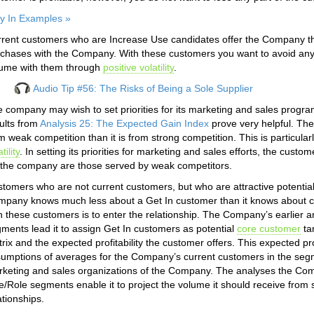
y In Examples »
rent customers who are Increase Use candidates offer the Company the 
chases with the Company. With these customers you want to avoid an
ume with them through
positive volatility
.
Audio Tip #56: The Risks of Being a Sole Supplier
 company may wish to set priorities for its marketing and sales prog
ults from
Analysis 25: The Expected Gain Index
prove very helpful. The
m weak competition than it is from strong competition. This is particular
tility
. In setting its priorities for marketing and sales efforts, the cust
 the company are those served by weak competitors.
tomers who are not current customers, but who are attractive potentia
pany knows much less about a Get In customer than it knows about c
h these customers is to enter the relationship. The Company’s earlier ana
ments lead it to assign Get In customers as potential
core customer
ta
rix and the expected profitability the customer offers. This expected profit
umptions of averages for the Company’s current customers in the segme
keting and sales organizations of the Company. The analyses the Co
e/Role segments enable it to project the volume it should receive from 
ationships.