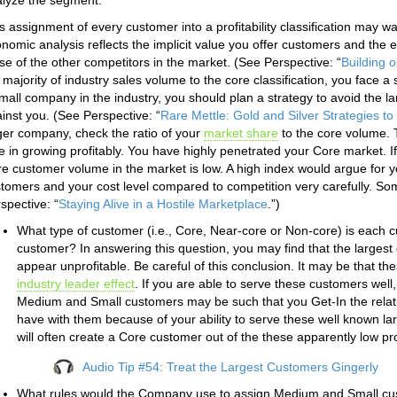
lyze the segment.
s assignment of every customer into a profitability classification may 
nomic analysis reflects the implicit value you offer customers and the e
se of the other competitors in the market. (See Perspective: “
Building o
 majority of industry sales volume to the core classification, you face a 
mall company in the industry, you should plan a strategy to avoid the l
inst you. (See Perspective: “
Rare Mettle: Gold and Silver Strategies t
ger company, check the ratio of your
market share
to the core volume. 
e in growing profitably. You have highly penetrated your Core market. I
e customer volume in the market is low. A high index would argue for y
tomers and your cost level compared to competition very carefully. So
spective: “
Staying Alive in a Hostile Marketplace
.”)
What type of customer (i.e., Core, Near-core or Non-core) is each 
customer? In answering this question, you may find that the largest 
appear unprofitable. Be careful of this conclusion. It may be that t
industry leader effect
. If you are able to serve these customers well,
Medium and Small customers may be such that you Get-In the relati
have with them because of your ability to serve these well known lar
will often create a Core customer out of the these apparently low pro
Audio Tip #54: Treat the Largest Customers Gingerly
What rules would the Company use to assign Medium and Small cus