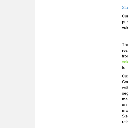
Sta
Cur
pur
vol
The
res
fro
vola
for
Cus
Com
wit
seg
mat
ass
mar
Siz
rel