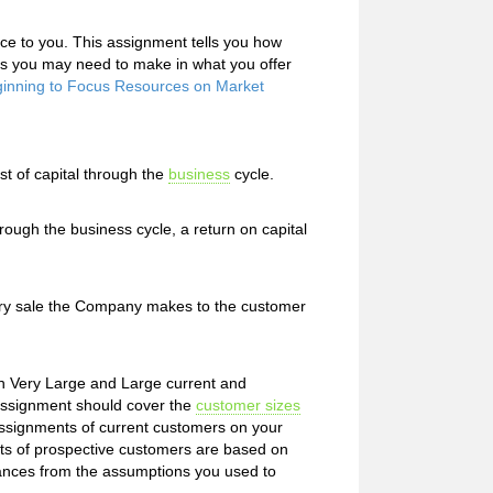
ce to you. This assignment tells you how
es you may need to make in what you offer
ginning to Focus Resources on Market
t of capital through the
business
cycle.
ugh the business cycle, a return on capital
ry sale the Company makes to the customer
h Very Large and Large current and
assignment should cover the
customer sizes
ssignments of current customers on your
ts of prospective customers are based on
iances from the assumptions you used to