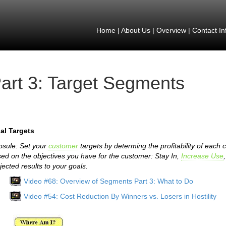
Home
|
About Us
|
Overview
|
Contact In
art 3: Target Segments
al Targets
sule: Set your
customer
targets by determing the profitability of each
ed on the objectives you have for the customer: Stay In,
Increase Use
jected results to your goals.
Video #68: Overview of Segments Part 3: What to Do
Video #54: Cost Reduction By Winners vs. Losers in Hostility