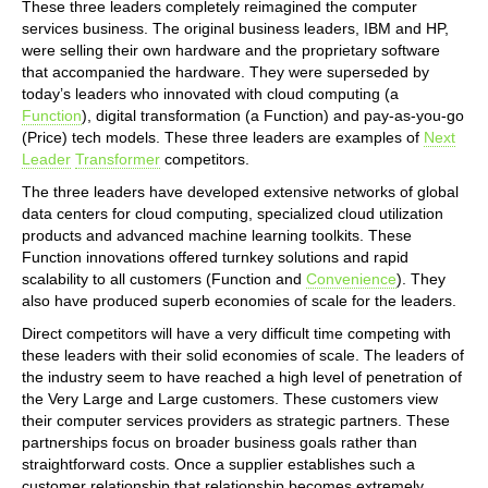
These three leaders completely reimagined the computer
services business. The original business leaders, IBM and HP,
were selling their own hardware and the proprietary software
that accompanied the hardware. They were superseded by
today’s leaders who innovated with cloud computing (a
Function
), digital transformation (a Function) and pay-as-you-go
(Price) tech models. These three leaders are examples of
Next
Leader
Transformer
competitors.
The three leaders have developed extensive networks of global
data centers for cloud computing, specialized cloud utilization
products and advanced machine learning toolkits. These
Function innovations offered turnkey solutions and rapid
scalability to all customers (Function and
Convenience
). They
also have produced superb economies of scale for the leaders.
Direct competitors will have a very difficult time competing with
these leaders with their solid economies of scale. The leaders of
the industry seem to have reached a high level of penetration of
the Very Large and Large customers. These customers view
their computer services providers as strategic partners. These
partnerships focus on broader business goals rather than
straightforward costs. Once a supplier establishes such a
customer relationship that relationship becomes extremely