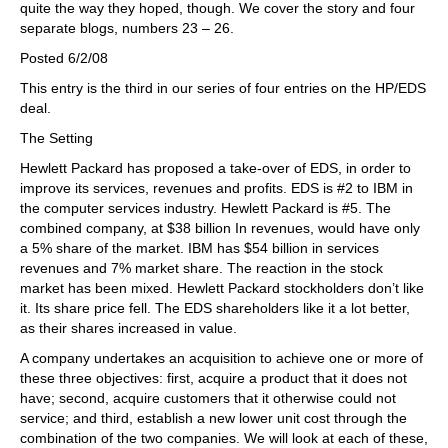
quite the way they hoped, though. We cover the story and four
separate blogs, numbers 23 – 26.
Posted 6/2/08
This entry is the third in our series of four entries on the HP/EDS
deal.
The Setting
Hewlett Packard has proposed a take-over of EDS, in order to
improve its services, revenues and profits. EDS is #2 to IBM in
the computer services industry. Hewlett Packard is #5. The
combined company, at $38 billion In revenues, would have only
a 5% share of the market. IBM has $54 billion in services
revenues and 7% market share. The reaction in the stock
market has been mixed. Hewlett Packard stockholders don’t like
it. Its share price fell. The EDS shareholders like it a lot better,
as their shares increased in value.
A company undertakes an acquisition to achieve one or more of
these three objectives: first, acquire a product that it does not
have; second, acquire customers that it otherwise could not
service; and third, establish a new lower unit cost through the
combination of the two companies. We will look at each of these,