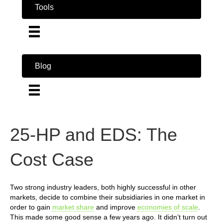
Tools
Blog
25-HP and EDS: The
Cost Case
Two strong industry leaders, both highly successful in other
markets, decide to combine their subsidiaries in one market in
order to gain
market share
and improve
economies of scale
.
This made some good sense a few years ago. It didn’t turn out