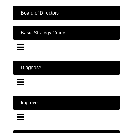
Board of Directors
Basic Strategy Guide
Diagnose
Improve