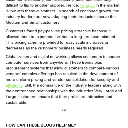
difficult to flip to another supplier. Hence,
volatility
in the market
is low with these customers. In search of continued growth, the
industry leaders are now adapting their products to serve the
Medium and Small customers.
Customers found pay-per-use pricing attractive because it
allowed them to experiment without a long-term commitment.
This pricing scheme provided for easy scale increases or
decreases as the customers’ business needs required.
Globalization and digital networking allows customers to source
computer services from anywhere. These trends plus
procurement systems that allow customers to compare various
vendors’ complex offerings has resulted in the development of
more uniform pricing and vendor consolidation for security and
efficiency
. Still, the dominance of the industry leaders along with
their entrenched relationships with the industries Very Large and
Large customers ensure that their profits are attractive and
sustainable.
***
HOW CAN THESE BLOGS HELP ME?