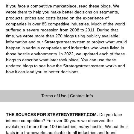
If you face a competitive marketplace, read these blogs. We
wrote them to help you make better decisions on segments,
products, prices and costs based on the experience of
companies in over 85 competitive industries. Much of the world
suffered a severe recession from 2008 to 2011. During that
time, we wrote more than 270 blogs using publicly available
information and our Strategystreet system to project what would
happen in various companies and industries who were living in
those hostile environments. In 2022, we updated each of these
blogs to describe what later took place. You can use these
updated blogs to see how the Strategystreet system works and
how it can lead you to better decisions.
Terms of Use
|
Contact Info
THE SOURCES FOR STRATEGYSTREET.COM:
Do you face
intense competition? For over 30 years we observed the
evolution of more than 100 industries, many hostile. We put their
facts into frameworks applicable to all industries and found