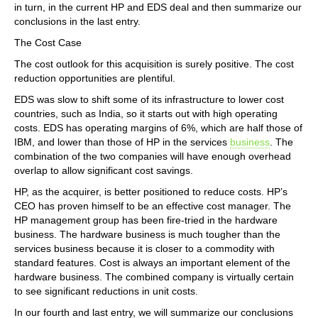
in turn, in the current HP and EDS deal and then summarize our
conclusions in the last entry.
The Cost Case
The cost outlook for this acquisition is surely positive. The cost
reduction opportunities are plentiful.
EDS was slow to shift some of its infrastructure to lower cost
countries, such as India, so it starts out with high operating
costs. EDS has operating margins of 6%, which are half those of
IBM, and lower than those of HP in the services
business
. The
combination of the two companies will have enough overhead
overlap to allow significant cost savings.
HP, as the acquirer, is better positioned to reduce costs. HP’s
CEO has proven himself to be an effective cost manager. The
HP management group has been fire-tried in the hardware
business. The hardware business is much tougher than the
services business because it is closer to a commodity with
standard features. Cost is always an important element of the
hardware business. The combined company is virtually certain
to see significant reductions in unit costs.
In our fourth and last entry, we will summarize our conclusions