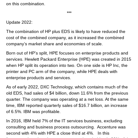
on this combination.
***
Update 2022:
The combination of HP plus EDS is likely to have reduced the
cost of the combined company, as it increased the combined
company’s market share and economies of scale.
Born out of HP’s split, HPE focuses on enterprise products and
services. Hewlett Packard Enterprise (HPE) was created in 2015
when HP split its operation into two. On one side is HP Inc, the
printer and PC arm of the company, while HPE deals with
enterprise products and services.
As of early 2022, DXC Technology, which contains much of the
old EDS, had sales of $4 billion, down 11.6% from the previous
quarter. The company was operating at a net loss. At the same
time, IBM reported quarterly sales of $16.7 billion, an increase
of 6.5%. IBM was profitable.
In 2016, IBM held 7% of the IT services business, excluding
consulting and business process outsourcing. Accenture was
second with 4% with HPE a close third at 4%. In this