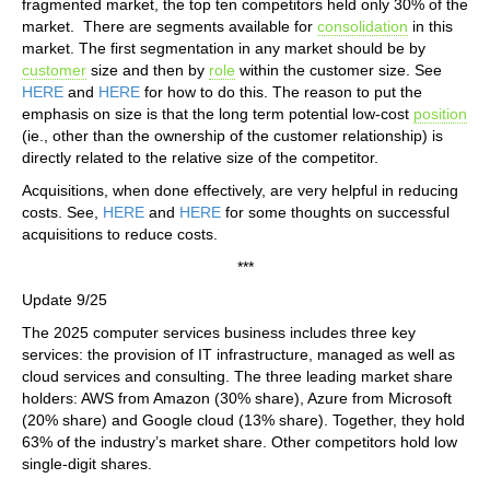
fragmented market, the top ten competitors held only 30% of the
market. There are segments available for
consolidation
in this
market. The first segmentation in any market should be by
customer
size and then by
role
within the customer size. See
HERE
and
HERE
for how to do this. The reason to put the
emphasis on size is that the long term potential low-cost
position
(ie., other than the ownership of the customer relationship) is
directly related to the relative size of the competitor.
Acquisitions, when done effectively, are very helpful in reducing
costs. See,
HERE
and
HERE
for some thoughts on successful
acquisitions to reduce costs.
***
Update 9/25
The 2025 computer services business includes three key
services: the provision of IT infrastructure, managed as well as
cloud services and consulting. The three leading market share
holders: AWS from Amazon (30% share), Azure from Microsoft
(20% share) and Google cloud (13% share). Together, they hold
63% of the industry’s market share. Other competitors hold low
single-digit shares.